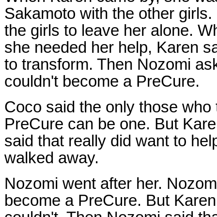
Sakamoto with the other girls.
the girls to leave her alone. 
she needed her help, Karen sa
to transform. Then Nozomi a
couldn't become a PreCure.
Coco said the only those who 
PreCure can be one. But Kar
said that really did want to he
walked away.
Nozomi went after her. Nozomi
become a PreCure. But Karen 