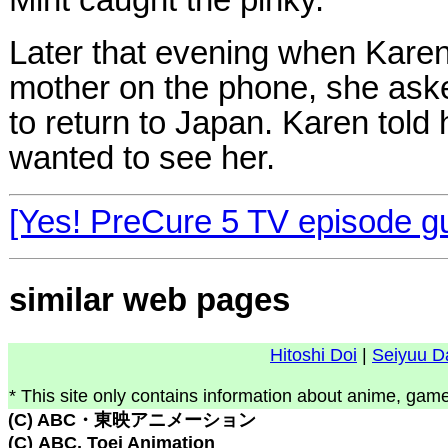
Mint caught the pinky.
Later that evening when Karen
mother on the phone, she as
to return to Japan. Karen told
wanted to see her.
[Yes! PreCure 5 TV episode g
similar web pages
Hitoshi Doi
|
Seiyuu D
* This site only contains information about anime, game
(C) ABC・東映アニメーション
(C) ABC, Toei Animation