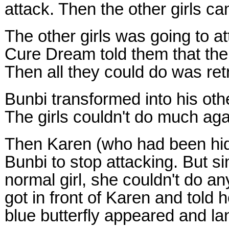
attack. Then the other girls c
The other girls was going to a
Cure Dream told them that the
Then all they could do was ret
Bunbi transformed into his oth
The girls couldn't do much agai
Then Karen (who had been hidi
Bunbi to stop attacking. But s
normal girl, she couldn't do an
got in front of Karen and told 
blue butterfly appeared and la