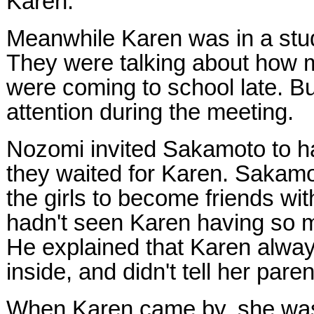
Karen.
Meanwhile Karen was in a stud
They were talking about how 
were coming to school late. B
attention during the meeting.
Nozomi invited Sakamoto to ha
they waited for Karen. Sakamo
the girls to become friends wi
hadn't seen Karen having so m
He explained that Karen alway
inside, and didn't tell her pare
When Karen came by, she was