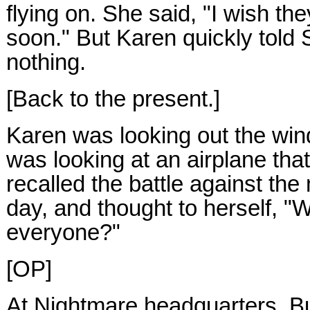
flying on. She said, "I wish t
soon." But Karen quickly told 
nothing.
[Back to the present.]
Karen was looking out the wi
was looking at an airplane tha
recalled the battle against th
day, and thought to herself, "W
everyone?"
[OP]
At Nightmare headquarters, Bu