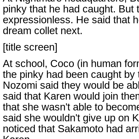
pinky that he had caught. But
expressionless. He said that h
dream collet next.
[title screen]
At school, Coco (in human fo
the pinky had been caught by 
Nozomi said they would be able
said that Karen would join them
that she wasn't able to beco
said she wouldn't give up on
noticed that Sakamoto had arri