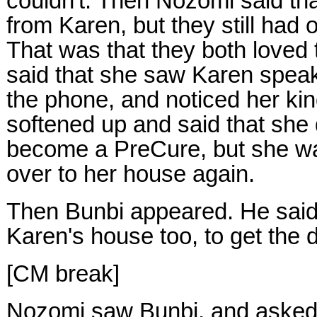
couldn't. Then Nozomi said tha
from Karen, but they still had
That was that they both loved 
said that she saw Karen speak
the phone, and noticed her k
softened up and said that she 
become a PreCure, but she w
over to her house again.
Then Bunbi appeared. He said
Karen's house too, to get the 
[CM break]
Nozomi saw Bunbi, and asked h