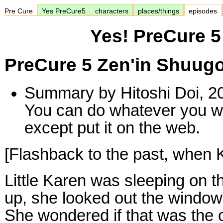
Pre Cure
Yes PreCure5
characters
places/things
episodes
Yes! PreCure 5
PreCure 5 Zen'in Shuug
Summary by Hitoshi Doi, 2
You can do whatever you w
except put it on the web.
[Flashback to the past, when Ka
Little Karen was sleeping on 
up, she looked out the window
She wondered if that was the 