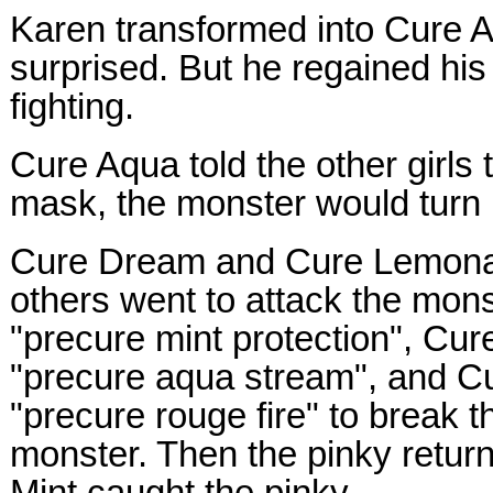
Karen transformed into Cure 
surprised. But he regained his
fighting.
Cure Aqua told the other girls 
mask, the monster would turn b
Cure Dream and Cure Lemona
others went to attack the mon
"precure mint protection", Cu
"precure aqua stream", and C
"precure rouge fire" to break t
monster. Then the pinky retur