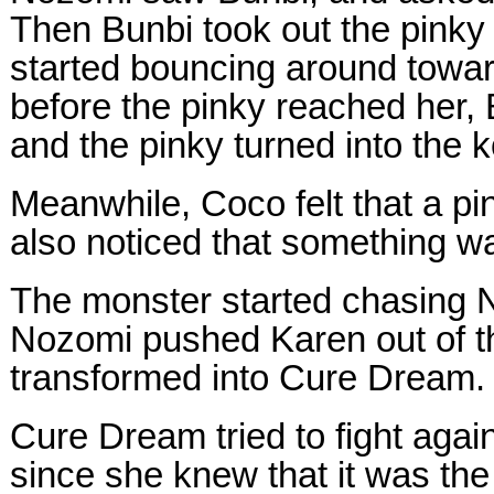
Then Bunbi took out the pinky 
started bouncing around towar
before the pinky reached her,
and the pinky turned into the
Meanwhile, Coco felt that a pi
also noticed that something w
The monster started chasing 
Nozomi pushed Karen out of 
transformed into Cure Dream.
Cure Dream tried to fight agai
since she knew that it was the