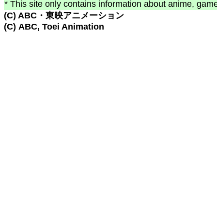
* This site only contains information about anime, game
(C) ABC・東映アニメーション
(C) ABC, Toei Animation