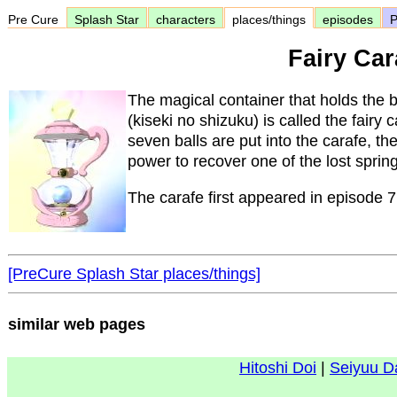
Pre Cure
Splash Star
characters
places/things
episodes
P
Fairy Car
The magical container that holds the b
(kiseki no shizuku) is called the fairy
seven balls are put into the carafe, th
power to recover one of the lost sprin
The carafe first appeared in episode 7
[PreCure Splash Star places/things]
similar web pages
Hitoshi Doi
|
Seiyuu D