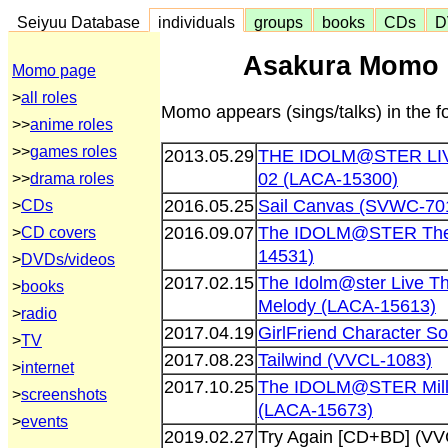
Seiyuu Database
individuals
groups
books
CDs
D
Asakura Momo 
Momo page
>
all roles
Momo appears (sings/talks) in the 
>>
anime roles
>>
games roles
2013.05.29
THE IDOLM@STER L
02 (LACA-15300)
>>
drama roles
2016.05.25
Sail Canvas (SVWC-70
>
CDs
2016.09.07
The IDOLM@STER The@t
>
CD covers
14531)
>
DVDs/videos
2017.02.15
The Idolm@ster Live Th
>
books
Melody (LACA-15613)
>
radio
2017.04.19
GirlFriend Character S
>
TV
2017.08.23
Tailwind (VVCL-1083)
>
internet
2017.10.25
The IDOLM@STER Milli
>
screenshots
(LACA-15673)
>
events
2019.02.27
Try Again [CD+BD] (VV