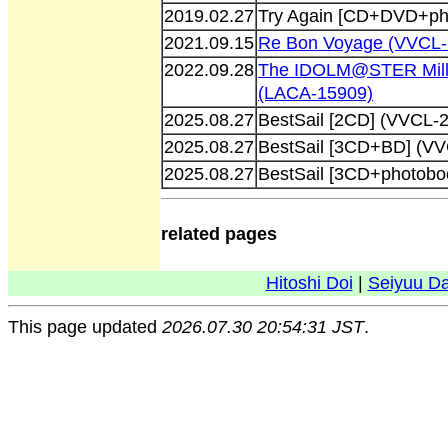
2019.02.27
Try Again [CD+DVD+ph
2021.09.15
Re Bon Voyage (VVCL-
2022.09.28
The IDOLM@STER Milli
(LACA-15909)
2025.08.27
BestSail [2CD] (VVCL-
2025.08.27
BestSail [3CD+BD] (V
2025.08.27
BestSail [3CD+photobo
related pages
Hitoshi Doi
|
Seiyuu D
This page updated
2026.07.30 20:54:31 JST
.