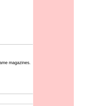
 game magazines.