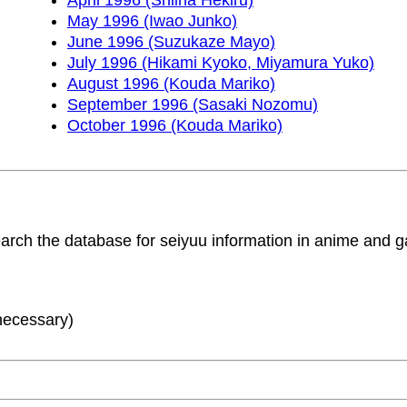
May 1996 (Iwao Junko)
June 1996 (Suzukaze Mayo)
July 1996 (Hikami Kyoko, Miyamura Yuko)
August 1996 (Kouda Mariko)
September 1996 (Sasaki Nozomu)
October 1996 (Kouda Mariko)
search the database for seiyuu information in anime and
 necessary)