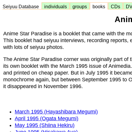
Seiyuu Database
individuals
groups
books
CDs
D
Anim
Anime Star Paradise is a booklet that came with the 
This booklet had seiyuu interviews, recording reports, e
with lots of seiyuu photos.
The Anime Star Paradise corner was originally part of t
its own booklet with the March 1995 issue of Animedia
and printed on cheap paper. But in July 1995 it became
monochrome again, but between September 1995 to Octo
it disappeared in November 1996.
March 1995 (Hayashibara Megumi)
April 1995 (Ogata Megumi)
May 1995 (Shiina Hekiru)
June 1995 (Hisakawa Aya)