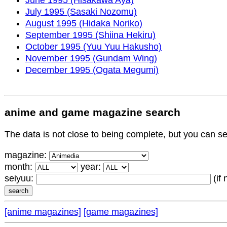
July 1995 (Sasaki Nozomu)
August 1995 (Hidaka Noriko)
September 1995 (Shiina Hekiru)
October 1995 (Yuu Yuu Hakusho)
November 1995 (Gundam Wing)
December 1995 (Ogata Megumi)
anime and game magazine search
The data is not close to being complete, but you can 
magazine:
month:
year:
seiyuu:
(if
[anime magazines]
[game magazines]