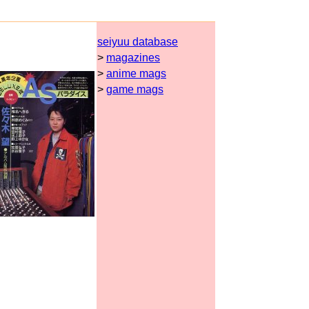
seiyuu database
>
magazines
>
anime mags
>
game mags