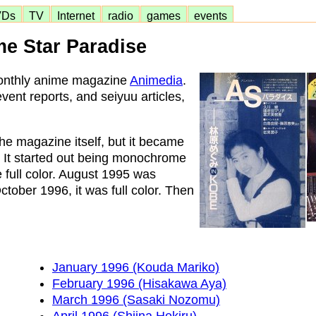
VDs
TV
Internet
radio
games
events
e Star Paradise
monthly anime magazine
Animedia
.
vent reports, and seiyuu articles,
he magazine itself, but it became
. It started out being monochrome
 full color. August 1995 was
ber 1996, it was full color. Then
January 1996 (Kouda Mariko)
February 1996 (Hisakawa Aya)
March 1996 (Sasaki Nozomu)
April 1996 (Shiina Hekiru)