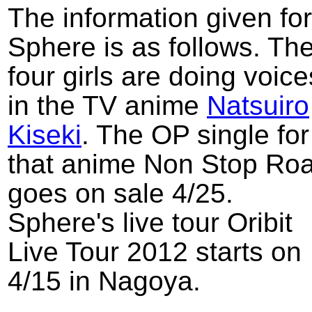
The information given for
Sphere is as follows. Th
four girls are doing voice
in the TV anime
Natsuiro
Kiseki
. The OP single for
that anime Non Stop Ro
goes on sale 4/25.
Sphere's live tour Oribit
Live Tour 2012 starts on
4/15 in Nagoya.