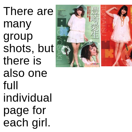
There are
many
group
shots, but
there is
also one
full
individual
page for
each girl.