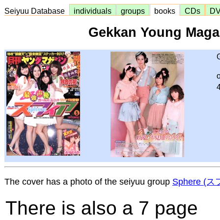
Seiyuu Database
individuals
groups
books
CDs
D
Gekkan Young Maga
The cover has a photo of the seiyuu group
Sphere (
There is also a 7 page