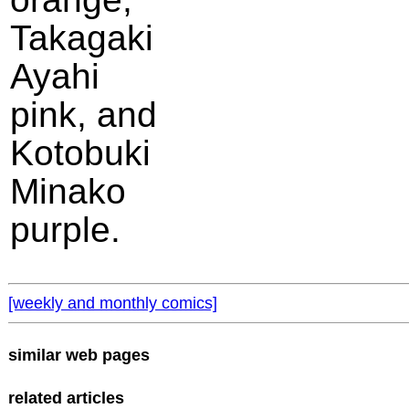
Takagaki
Ayahi
pink, and
Kotobuki
Minako
purple.
[weekly and monthly comics]
similar web pages
related articles