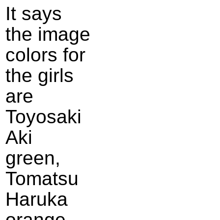
It says
the image
colors for
the girls
are
Toyosaki
Aki
green,
Tomatsu
Haruka
orange,