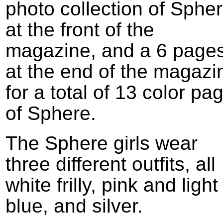
photo collection of Sphe
at the front of the
magazine, and a 6 page
at the end of the magazi
for a total of 13 color pa
of Sphere.
The Sphere girls wear
three different outfits, all
white frilly, pink and light
blue, and silver.