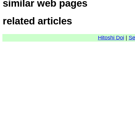
similar web pages
related articles
Hitoshi Doi
|
Se