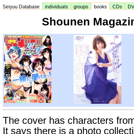
Seiyuu Database
individuals
groups
books
CDs
D
Shounen Magazin
The cover has characters fro
It says there is a photo collec