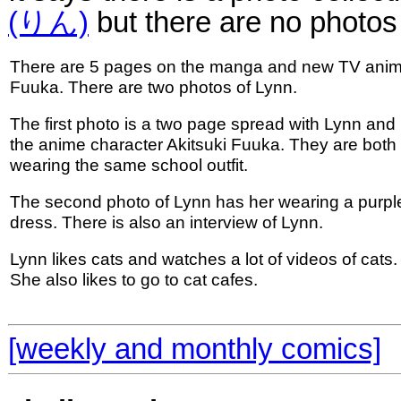
(りん)
but there are no photos
There are 5 pages on the manga and new TV ani
Fuuka. There are two photos of Lynn.
The first photo is a two page spread with Lynn and
the anime character Akitsuki Fuuka. They are both
wearing the same school outfit.
The second photo of Lynn has her wearing a purpl
dress. There is also an interview of Lynn.
Lynn likes cats and watches a lot of videos of cats.
She also likes to go to cat cafes.
[weekly and monthly comics]