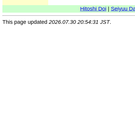
Hitoshi Doi
|
Seiyuu D
This page updated
2026.07.30 20:54:31 JST
.