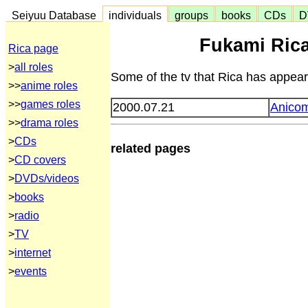
Seiyuu Database
individuals
groups
books
CDs
D
Fukami Ric
Rica page
>
all roles
Some of the tv that Rica has appeare
>>
anime roles
>>
games roles
2000.07.21
Anico
>>
drama roles
>
CDs
related pages
>
CD covers
>
DVDs/videos
>
books
>
radio
>
TV
>
internet
>
events