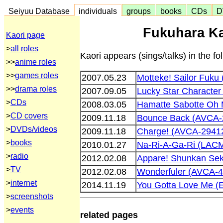
Seiyuu Database
individuals
groups
books
CDs
D
Fukuhara Ka
Kaori page
>
all roles
Kaori appears (sings/talks) in the fo
>>
anime roles
>>
games roles
2007.05.23
Motteke! Sailor Fuk
>>
drama roles
2007.09.05
Lucky Star Characte
>
CDs
2008.03.05
Hamatte Sabotte Oh
>
CD covers
2009.11.18
Bounce Back (AVCA-
>
DVDs/videos
2009.11.18
Charge! (AVCA-2941
>
books
2010.01.27
Na-Ri-A-Ga-Ri (LAC
>
radio
2012.02.08
Appare! Shunkan Se
>
TV
2012.02.08
Wonderfuler (AVCA-4
>
internet
2014.11.19
You Gotta Love Me 
>
screenshots
>
events
related pages