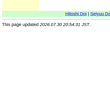
Hitoshi Doi
|
Seiyuu D
This page updated
2026.07.30 20:54:31 JST
.