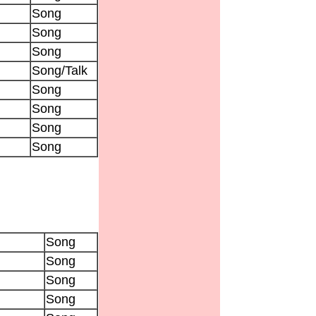
Song
Song
Song
Song/Talk
Song
Song
Song
Song
Song
Song
Song
Song