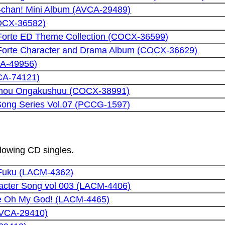
n-chan! Mini Album (AVCA-29489)
COCX-36582)
Forte ED Theme Collection (COCX-36599)
Forte Character and Drama Album (COCX-36629)
CA-49956)
CA-74121)
chou Ongakushuu (COCX-38991)
 Song Series Vol.07 (PCCG-1597)
llowing CD singles.
 Fuku (LACM-4362)
acter Song vol 003 (LACM-4406)
e Oh My God! (LACM-4465)
AVCA-29410)