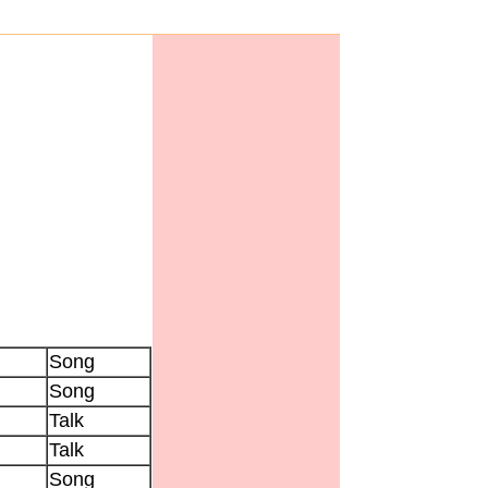
Song
Song
Talk
Talk
Song