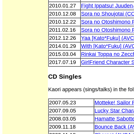
2010.01.27
Fight Ippatsu! Juude
2010.12.08
Sora no Shoujotai (
2010.12.22
Sora no Otoshimono 
2011.02.16
Sora no Otoshimono 
2012.12.26
Yaa [Kato*Fuku] (AV
2014.01.29
With [Kato*Fuku] (AV
2015.03.04
Rinkai Toppa no Zec
2017.07.19
GirlFriend Character
CD Singles
Kaori appears (sings/talks) in the fo
2007.05.23
Motteke! Sailor
2007.09.05
Lucky Star Char
2008.03.05
Hamatte Sabott
2009.11.18
Bounce Back (