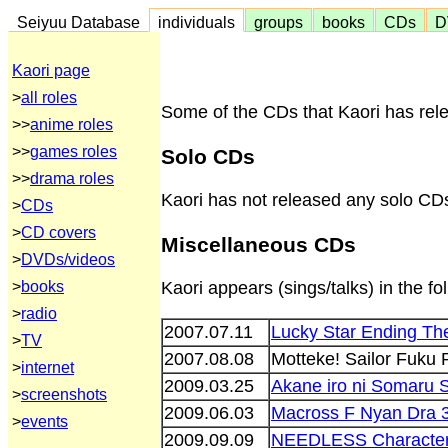
Seiyuu Database
individuals
groups
books
CDs
D
Kaori page
>
all roles
Some of the CDs that Kaori has rele
>>
anime roles
>>
games roles
Solo CDs
>>
drama roles
Kaori has not released any solo CD
>
CDs
>
CD covers
Miscellaneous CDs
>
DVDs/videos
>
books
Kaori appears (sings/talks) in the f
>
radio
2007.07.11
Lucky Star Ending Th
>
TV
2007.08.08
Motteke! Sailor Fuku
>
internet
2009.03.25
Akane iro ni Somaru 
>
screenshots
2009.06.03
Macross F Nyan Dra 
>
events
2009.09.09
NEEDLESS Character 