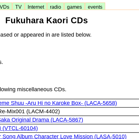
VDs
TV
Internet
radio
games
events
Fukuhara Kaori CDs
ased or appeared in are listed below.
s.
ollowing miscellaneous CDs.
eme Shuu -Aru Hi no Karoke Box- (LACA-5658)
 Re-Mix001 (LACM-4402)
Saka Original Drama (LACA-5867)
3 (VTCL-60104)
Song Album Character Love Mission (LASA-5010)