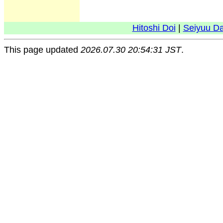
Hitoshi Doi
|
Seiyuu D
This page updated
2026.07.30 20:54:31 JST
.