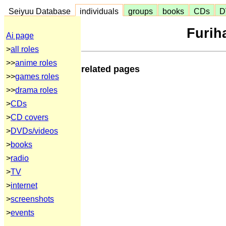
Seiyuu Database
individuals
groups
books
CDs
D
Furiha
Ai page
>
all roles
>>
anime roles
related pages
>>
games roles
>>
drama roles
>
CDs
>
CD covers
>
DVDs/videos
>
books
>
radio
>
TV
>
internet
>
screenshots
>
events