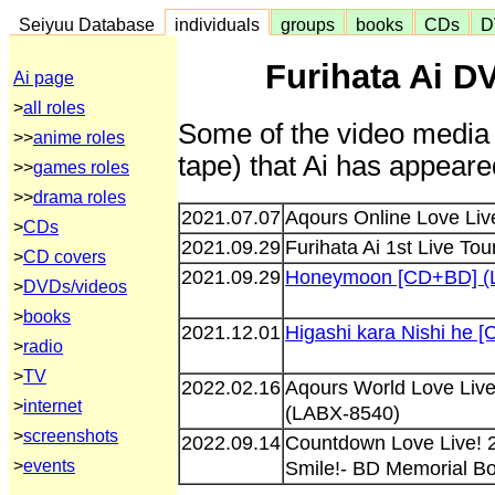
Seiyuu Database
individuals
groups
books
CDs
D
Furihata Ai D
Ai page
>
all roles
Some of the video media 
>>
anime roles
tape) that Ai has appeared
>>
games roles
>>
drama roles
2021.07.07
Aqours Online Love Liv
>
CDs
2021.09.29
Furihata Ai 1st Live Tou
>
CD covers
2021.09.29
Honeymoon [CD+BD] (
>
DVDs/videos
>
books
2021.12.01
Higashi kara Nishi he
>
radio
>
TV
2022.02.16
Aqours World Love Live
>
internet
(LABX-8540)
>
screenshots
2022.09.14
Countdown Love Live! 2
>
events
Smile!- BD Memorial B