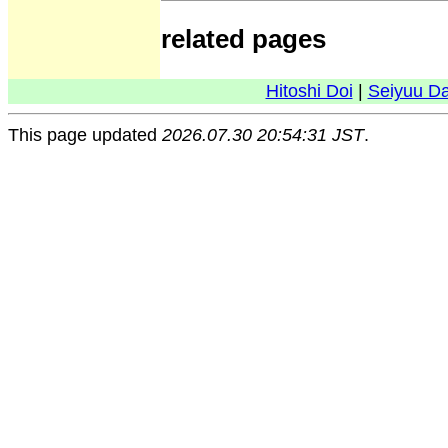
related pages
Hitoshi Doi
|
Seiyuu D
This page updated
2026.07.30 20:54:31 JST
.