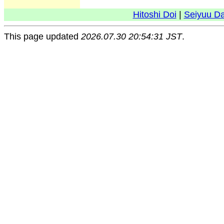
Hitoshi Doi
|
Seiyuu D
This page updated
2026.07.30 20:54:31 JST
.