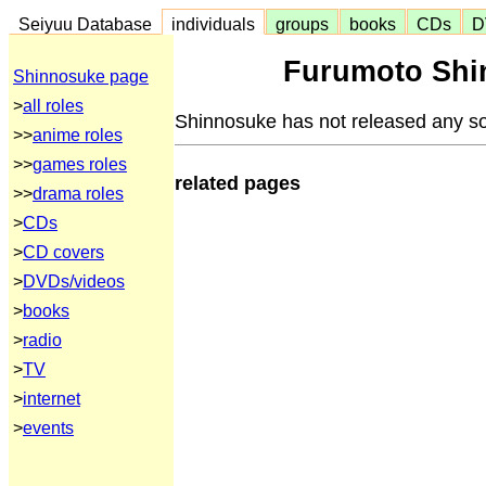
Seiyuu Database
individuals
groups
books
CDs
D
Furumoto Shi
Shinnosuke page
>
all roles
Shinnosuke has not released any s
>>
anime roles
>>
games roles
related pages
>>
drama roles
>
CDs
>
CD covers
>
DVDs/videos
>
books
>
radio
>
TV
>
internet
>
events