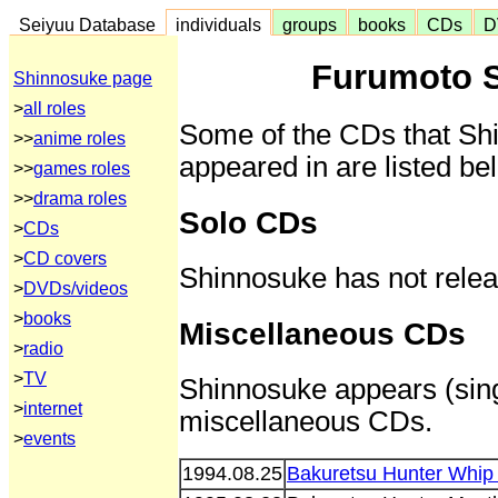
Seiyuu Database
individuals
groups
books
CDs
D
Furumoto 
Shinnosuke page
>
all roles
Some of the CDs that Sh
>>
anime roles
appeared in are listed be
>>
games roles
>>
drama roles
Solo CDs
>
CDs
>
CD covers
Shinnosuke has not rele
>
DVDs/videos
>
books
Miscellaneous CDs
>
radio
>
TV
Shinnosuke appears (sings
>
internet
miscellaneous CDs.
>
events
1994.08.25
Bakuretsu Hunter Whip 