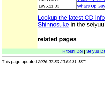
1995.11.03
What's Up Gu
Lookup the latest CD inf
Shinnosuke
in the seiyu
related pages
Hitoshi Doi
|
Seiyuu D
This page updated
2026.07.30 20:54:31 JST
.