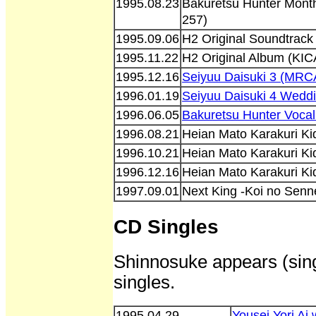
1995.08.23
Bakuretsu Hunter Month
257)
1995.09.06
H2 Original Soundtrack
1995.11.22
H2 Original Album (KIC
1995.12.16
Seiyuu Daisuki 3 (MRC
1996.01.19
Seiyuu Daisuki 4 Weddi
1996.06.05
Bakuretsu Hunter Vocal
1996.08.21
Heian Mato Karakuri K
1996.10.21
Heian Mato Karakuri K
1996.12.16
Heian Mato Karakuri K
1997.09.01
Next King -Koi no Sen
CD Singles
Shinnosuke appears (sing
singles.
1995.04.29
Yousei Yori Ai