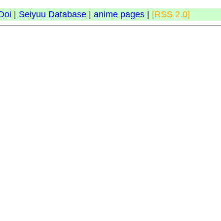
Doi
|
Seiyuu Database
|
anime pages
|
[RSS 2.0]