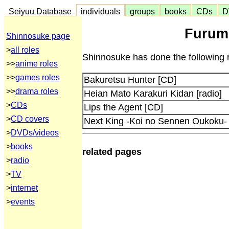
Seiyuu Database
individuals
groups
books
CDs
D
Furumo
Shinnosuke page
>
all roles
Shinnosuke has done the following r
>>
anime roles
>>
games roles
Bakuretsu Hunter [CD]
>>
drama roles
Heian Mato Karakuri Kidan [radio]
>
CDs
Lips the Agent [CD]
>
CD covers
Next King -Koi no Sennen Oukoku-
>
DVDs/videos
>
books
related pages
>
radio
>
TV
>
internet
>
events