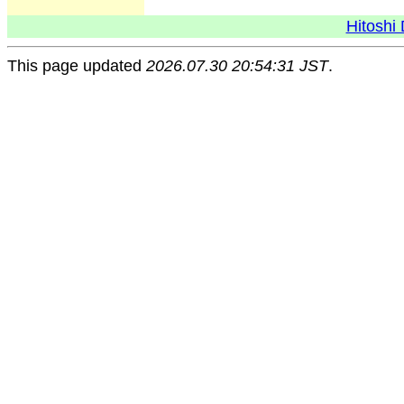
Hitoshi 
This page updated
2026.07.30 20:54:31 JST
.