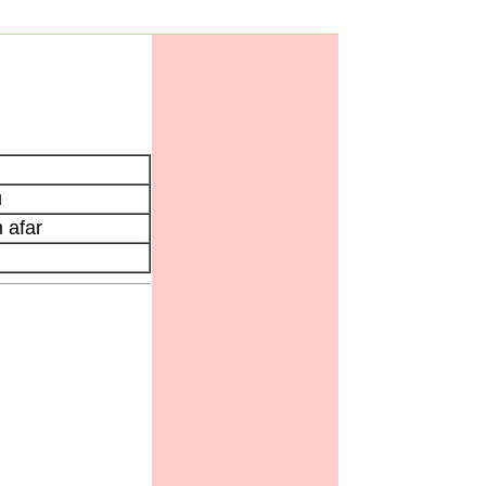
u
 afar