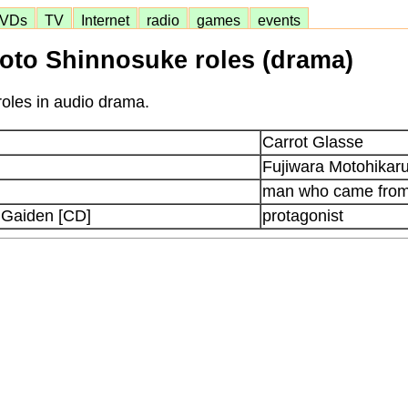
VDs
TV
Internet
radio
games
events
to Shinnosuke roles (drama)
oles in audio drama.
Carrot Glasse
Fujiwara Motohikar
man who came from
 Gaiden [CD]
protagonist