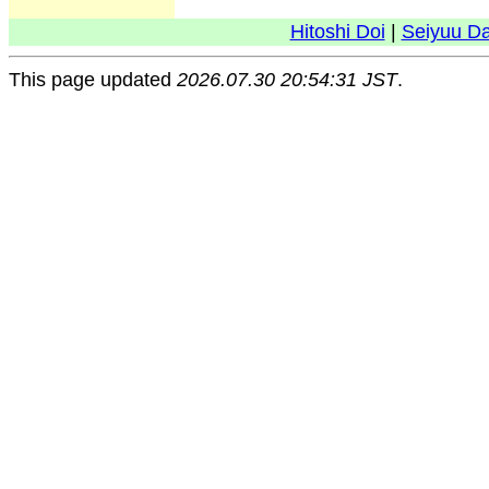
Hitoshi Doi
|
Seiyuu D
This page updated
2026.07.30 20:54:31 JST
.