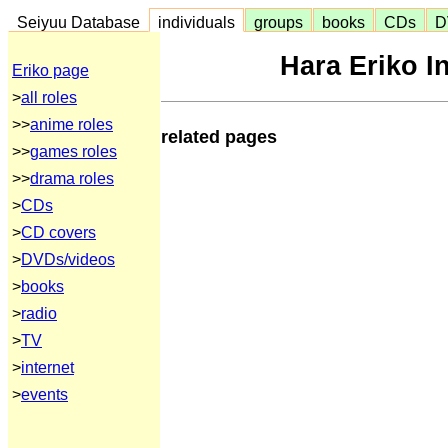
Seiyuu Database
individuals
groups
books
CDs
D
Hara Eriko I
Eriko page
>
all roles
>>
anime roles
related pages
>>
games roles
>>
drama roles
>
CDs
>
CD covers
>
DVDs/videos
>
books
>
radio
>
TV
>
internet
>
events