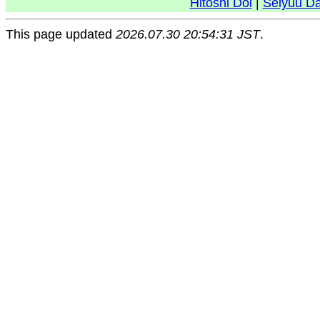
Hitoshi Doi
|
Seiyuu D
This page updated
2026.07.30 20:54:31 JST
.