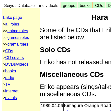
Seiyuu Database
individuals
groups
books
CDs
D
Hara 
Eriko page
>
all roles
Some of the CDs that Eri
>>
anime roles
are listed below.
>>
games roles
>>
drama roles
Solo CDs
>
CDs
>
CD covers
Eriko has not released a
>
DVDs/videos
>
books
Miscellaneous CDs
>
radio
>
TV
Eriko appears (sings/talks
>
internet
miscellaneous CDs.
>
events
1989.04.06
Kimagure Orange Road 