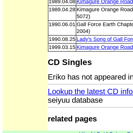
1989.04.08
Kimagure Orange Road 
1989.04.28
Kimagure Orange Road 
5072)
1990.06.01
Gall Force Earth Chapt
2004)
1990.08.25
Lady's Song of Gall F
1999.03.15
Kimagure Orange Road 
CD Singles
Eriko has not appeared i
Lookup the latest CD info
seiyuu database
related pages