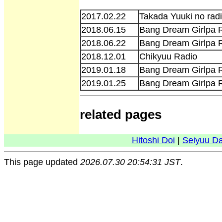
2017.02.22
Takada Yuuki no radi
2018.06.15
Bang Dream Girlpa R
2018.06.22
Bang Dream Girlpa R
2018.12.01
Chikyuu Radio
2019.01.18
Bang Dream Girlpa R
2019.01.25
Bang Dream Girlpa R
related pages
Hitoshi Doi
|
Seiyuu D
This page updated
2026.07.30 20:54:31 JST
.