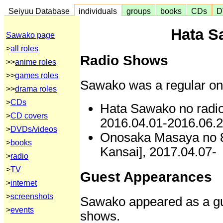
Seiyuu Database
individuals
groups
books
CDs
D
Hata S
Sawako page
>
all roles
Radio Shows
>>
anime roles
>>
games roles
Sawako was a regular on 
>>
drama roles
>
CDs
Hata Sawako no radio
>
CD covers
2016.04.01-2016.06.
>
DVDs/videos
Onosaka Masaya no 8
>
books
Kansai], 2017.04.07-
>
radio
>
TV
Guest Appearances
>
internet
>
screenshots
Sawako appeared as a gue
>
events
shows.