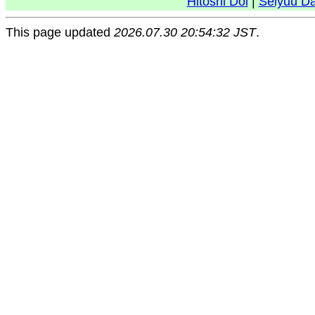
Hitoshi Doi
|
Seiyuu D
This page updated
2026.07.30 20:54:32 JST
.