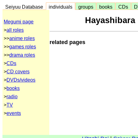
Seiyuu Database
individuals
groups
books
CDs
D
Hayashibar
Megumi page
>
all roles
>>
anime roles
related pages
>>
games roles
>>
drama roles
>
CDs
>
CD covers
>
DVDs/videos
>
books
>
radio
>
TV
>
events