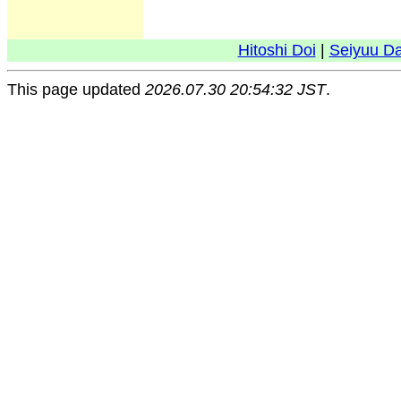
Hitoshi Doi
|
Seiyuu D
This page updated
2026.07.30 20:54:32 JST
.