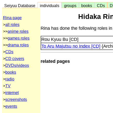
Seiyuu Database
individuals
groups
books
CDs
D
Hidaka Rin
Rina page
>
all roles
Rina has done the following roles i
>>
anime roles
>>
games roles
Rou Kyuu Bu [CD]
>>
drama roles
To Aru Majutsu no Index [CD]
{Arch
>
CDs
>
CD covers
related pages
>
DVDs/videos
>
books
>
radio
>
TV
>
internet
>
screenshots
>
events