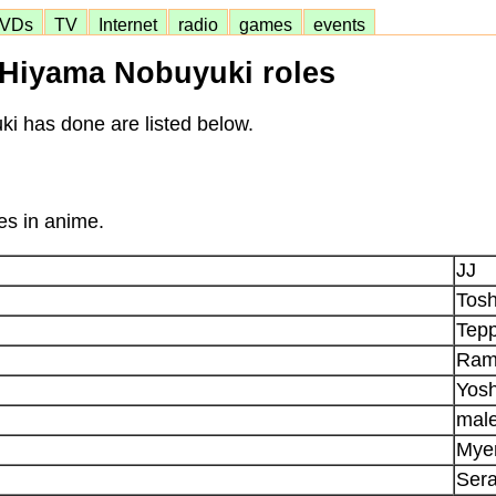
VDs
TV
Internet
radio
games
events
Hiyama Nobuyuki roles
ki has done are listed below.
es in anime.
JJ
Tos
Tepp
Ram
Yosh
mal
Myer
Ser