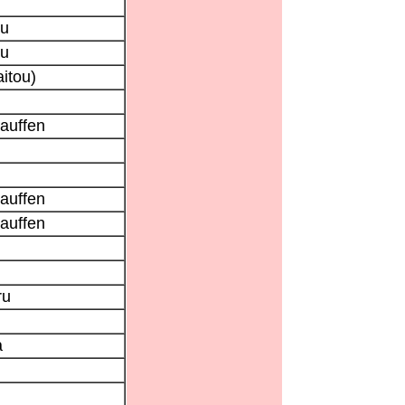
su
su
itou)
tauffen
tauffen
tauffen
ru
a