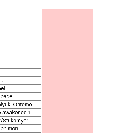
hu
ei
page
iyuki Ohtomo
e awakened 1
/Strikemyer
aphimon