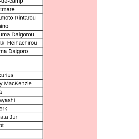
e-de-camp
htmare
moto Rintarou
ino
uma Daigorou
ki Heihachirou
ma Daigoro
urius
ry MacKenzie
a
ayashi
erk
ata Jun
ot