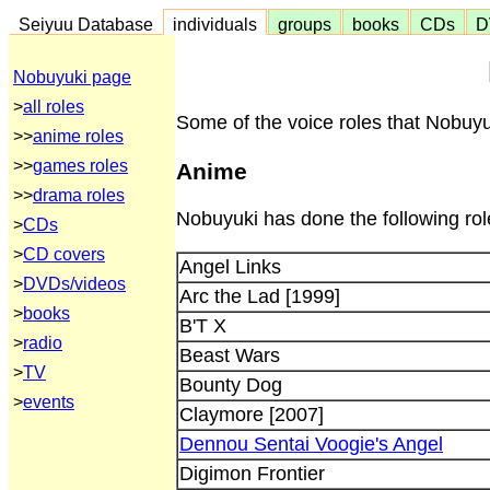
Seiyuu Database
individuals
groups
books
CDs
D
Nobuyuki page
>
all roles
Some of the voice roles that Nobuyu
>>
anime roles
>>
games roles
Anime
>>
drama roles
Nobuyuki has done the following rol
>
CDs
>
CD covers
Angel Links
>
DVDs/videos
Arc the Lad [1999]
>
books
B'T X
>
radio
Beast Wars
>
TV
Bounty Dog
>
events
Claymore [2007]
Dennou Sentai Voogie's Angel
Digimon Frontier