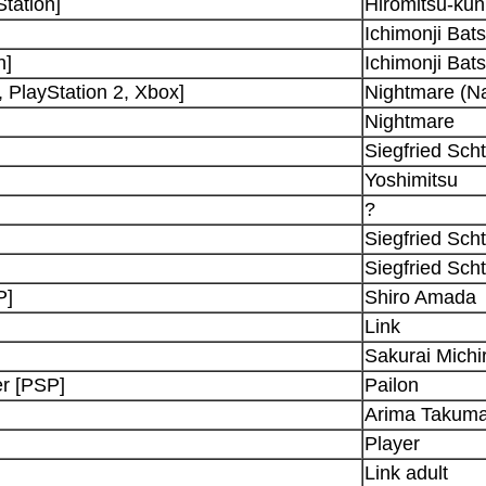
Station]
Hiromitsu-kun
Ichimonji Bat
n]
Ichimonji Bat
 PlayStation 2, Xbox]
Nightmare (Na
Nightmare
Siegfried Sch
Yoshimitsu
?
Siegfried Sch
Siegfried Sch
P]
Shiro Amada
Link
Sakurai Michi
r [PSP]
Pailon
Arima Takum
Player
Link adult