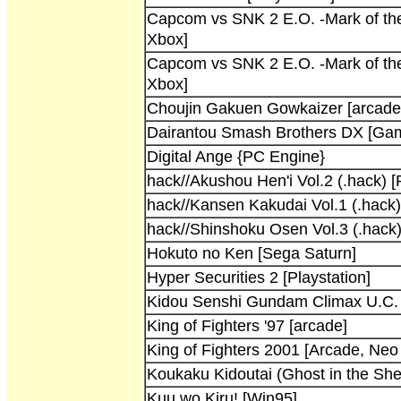
Capcom vs SNK 2 E.O. -Mark of th
Xbox]
Capcom vs SNK 2 E.O. -Mark of th
Xbox]
Choujin Gakuen Gowkaizer [arcade
Dairantou Smash Brothers DX [G
Digital Ange {PC Engine}
hack//Akushou Hen'i Vol.2 (.hack) [
hack//Kansen Kakudai Vol.1 (.hack) 
hack//Shinshoku Osen Vol.3 (.hack)
Hokuto no Ken [Sega Saturn]
Hyper Securities 2 [Playstation]
Kidou Senshi Gundam Climax U.C. [
King of Fighters '97 [arcade]
King of Fighters 2001 [Arcade, Neo
Koukaku Kidoutai (Ghost in the Shell
Kuu wo Kiru! [Win95]