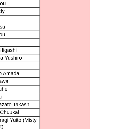
rou
dy
tsu
rou
Higashi
a Yushiro
ro Amada
awa
uhei
i
zato Takashi
 Chuukai
ragi Yuito (Misty
t)