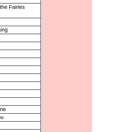
the Fairies
ing
ne
ou