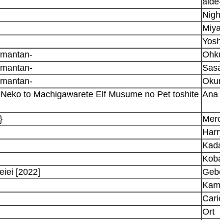
aid
Nig
Miya
Yosh
omantan-
Ohk
omantan-
Sasa
omantan-
Oku
eko to Machigawarete Elf Musume no Pet toshite
Ana
}
Merc
Har
Kad
Kob
iei [2022]
Geb
Kam
Cari
Ort