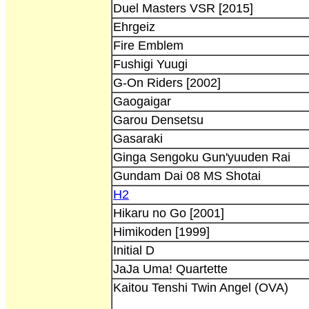
Duel Masters VSR [2015]
Ehrgeiz
Fire Emblem
Fushigi Yuugi
G-On Riders [2002]
Gaogaigar
Garou Densetsu
Gasaraki
Ginga Sengoku Gun'yuuden Rai
Gundam Dai 08 MS Shotai
H2
Hikaru no Go [2001]
Himikoden [1999]
Initial D
JaJa Uma! Quartette
Kaitou Tenshi Twin Angel (OVA)