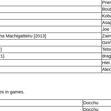
Prie
Boun
Koba
Asa
Joe 
a Machigatteiru [2013]
Zaim
Giri
}
Tets
21}
dra
Hiei
Alex
les in games.
Docchu
Docchu