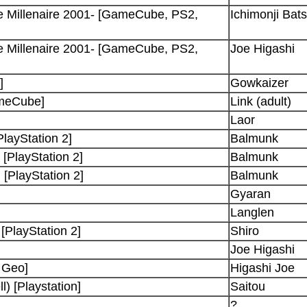
e Millenaire 2001- [GameCube, PS2,
Ichimonji Bat
e Millenaire 2001- [GameCube, PS2,
Joe Higashi
]
Gowkaizer
ameCube]
Link (adult)
Laor
PlayStation 2]
Balmunk
[PlayStation 2]
Balmunk
 [PlayStation 2]
Balmunk
Gyaran
Langlen
PlayStation 2]
Shiro
Joe Higashi
 Geo]
Higashi Joe
) [Playstation]
Saitou
?