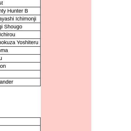
st
ty Hunter B
yashi Ichimonji
gi Shougo
Ichirou
okuza Yoshiteru
nma
u
gon
ander