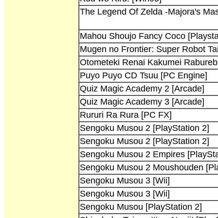
The Legend Of Zelda -Majora's Mas
Mahou Shoujo Fancy Coco [Playsta
Mugen no Frontier: Super Robot T
Otometeki Renai Kakumei Raburebo!
Puyo Puyo CD Tsuu [PC Engine]
Quiz Magic Academy 2 [Arcade]
Quiz Magic Academy 3 [Arcade]
Rururi Ra Rura [PC FX]
Sengoku Musou 2 [PlayStation 2]
Sengoku Musou 2 [PlayStation 2]
Sengoku Musou 2 Empires [PlaySta
Sengoku Musou 2 Moushouden [Pla
Sengoku Musou 3 [Wii]
Sengoku Musou 3 [Wii]
Sengoku Musou [PlayStation 2]