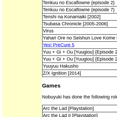
Tenkuu no Escaflowne {episode 2}
Tenkuu no Escaflowne {episode 7}
Tenshi na Konamaiki [2002]
Tsubasa Chronicle [2005-2006]
Virus
Yahari Ore no Seishun Love Kome h
Yes! PreCure 5
Yuu + Gi + Ou [Yuugiou] {Episode 2
Yuu + Gi + Ou [Yuugiou] {Episode 
Yuuyuu Hakusho
Z/X Ignition [2014]
Games
Nobuyuki has done the following ro
Arc the Lad [Playstation]
Arc the Lad II [Playstation]