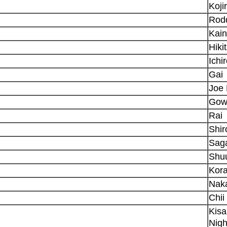
Koji
Rod
Kain
Hiki
Ichi
Gai
Joe 
Gow
Rai
Shi
Sag
Shu
Kora
Naka
Chii
Kisa
Nigh