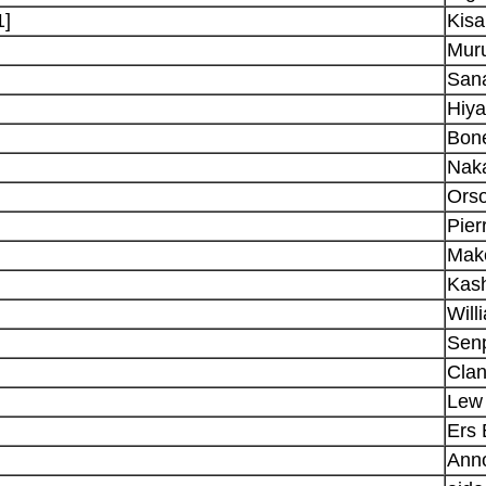
1]
Kisa
Muru
San
Hiy
Bon
Nak
Ors
Pie
Mak
Kas
Will
Senp
Clan
Lew 
Ers 
Ann