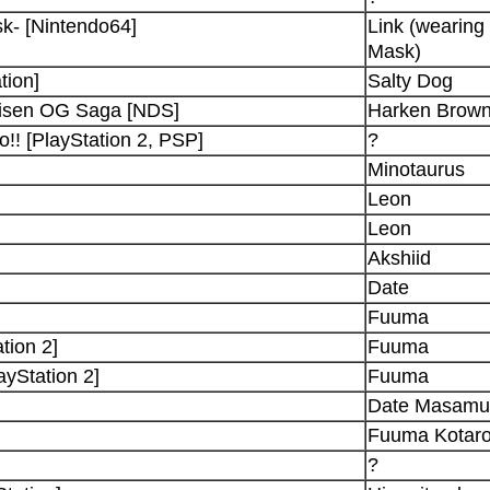
k- [Nintendo64]
Link (wearing 
Mask)
tion]
Salty Dog
aisen OG Saga [NDS]
Harken Brown
! [PlayStation 2, PSP]
?
Minotaurus
Leon
Leon
Akshiid
Date
Fuuma
tion 2]
Fuuma
yStation 2]
Fuuma
Date Masamu
Fuuma Kotar
?