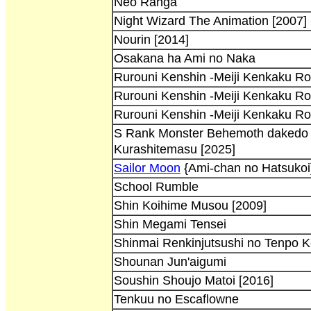
Neo Ranga
Night Wizard The Animation [2007]
Nourin [2014]
Osakana ha Ami no Naka
Rurouni Kenshin -Meiji Kenkaku R
Rurouni Kenshin -Meiji Kenkaku R
Rurouni Kenshin -Meiji Kenkaku R
S Rank Monster Behemoth dakedo N
Kurashitemasu [2025]
Sailor Moon
{Ami-chan no Hatsukoi
School Rumble
Shin Koihime Musou [2009]
Shin Megami Tensei
Shinmai Renkinjutsushi no Tenpo Ke
Shounan Jun'aigumi
Soushin Shoujo Matoi [2016]
Tenkuu no Escaflowne