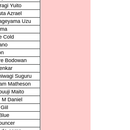
ragi Yuito
ta Azrael
ageyama Uzu
ama
e Cold
ano
on
rre Bodowan
enkar
hiwagi Suguru
iam Matheson
uuji Maito
 M Daniel
Giil
Blue
ouncer