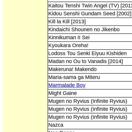
Kaitou Tenshi Twin Angel (TV) [201
Kidou Senshi Gundam Seed [2002]
Kill la Kill [2013]
Kindaichi Shounen no Jikenbo
Kinnikuman II Sei
Kyoukara Oreha!
Lodoss Tou Senki Eiyuu Kishiden
Madan no Ou to Vanadis [2014]
Makeruna! Makendo
Maria-sama ga Miteru
Marmalade Boy
Might Gaine
Mugen no Ryvius (Infinite Ryvius)
Mugen no Ryvius (Infinite Ryvius)
Mugen no Ryvius (Infinite Ryvius)
Nazca