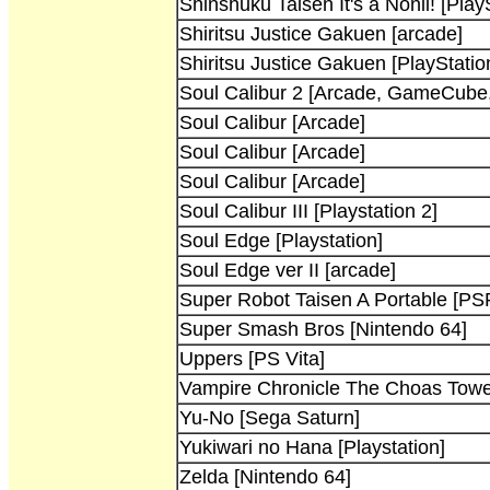
Shinshuku Taisen It's a Nonii! [Play
Shiritsu Justice Gakuen [arcade]
Shiritsu Justice Gakuen [PlayStatio
Soul Calibur 2 [Arcade, GameCube,
Soul Calibur [Arcade]
Soul Calibur [Arcade]
Soul Calibur [Arcade]
Soul Calibur III [Playstation 2]
Soul Edge [Playstation]
Soul Edge ver II [arcade]
Super Robot Taisen A Portable [PS
Super Smash Bros [Nintendo 64]
Uppers [PS Vita]
Vampire Chronicle The Choas Towe
Yu-No [Sega Saturn]
Yukiwari no Hana [Playstation]
Zelda [Nintendo 64]