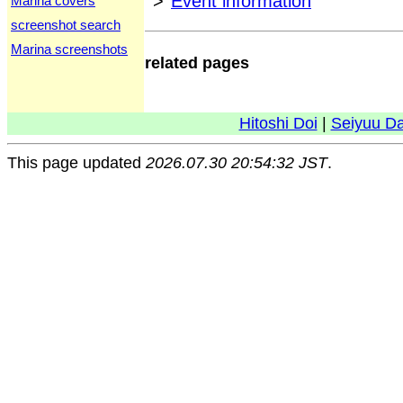
>
Event information
Marina covers
screenshot search
Marina screenshots
related pages
Hitoshi Doi
|
Seiyuu D
This page updated
2026.07.30 20:54:32 JST
.