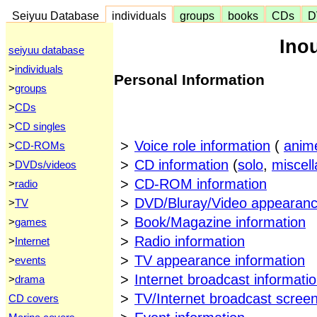
Seiyuu Database
individuals
groups
books
CDs
D
Ino
seiyuu database
>
individuals
Personal Information
>
groups
>
CDs
>
CD singles
>
Voice role information
(
anim
>
CD-ROMs
>
CD information
(
solo
,
miscel
>
DVDs/videos
>
CD-ROM information
>
radio
>
DVD/Bluray/Video appearanc
>
TV
>
Book/Magazine information
>
games
>
Radio information
>
Internet
>
TV appearance information
>
events
>
Internet broadcast informati
>
drama
>
TV/Internet broadcast scree
CD covers