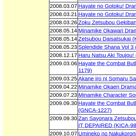
2008.03.07
Hayate no Gotoku! Dr
2008.03.21
Hayate no Gotoku! Dr
2008.03.26
Zoku Zetsubou Gekiba
2008.05.14
Minamike Okawari Dra
2008.05.14
Zetsubou Daisatsukai 
2008.05.23
Splendide Shana Vol 3
2008.12.17
Haru Natsu Aki Toujou!
2009.03.06
Hayate the Combat But
1179)
2009.03.25
Akane iro ni Somaru S
2009.04.22
Minamike Okaeri Dram
2009.07.23
Minamike Character So
2009.09.30
Hayate the Combat Butl
(GNCA-1227)
2009.09.30
Zan Sayonara Zetsubou
IT DEPAIRED (KICA-98
2009.10.07
Umineko no Nakukoroni