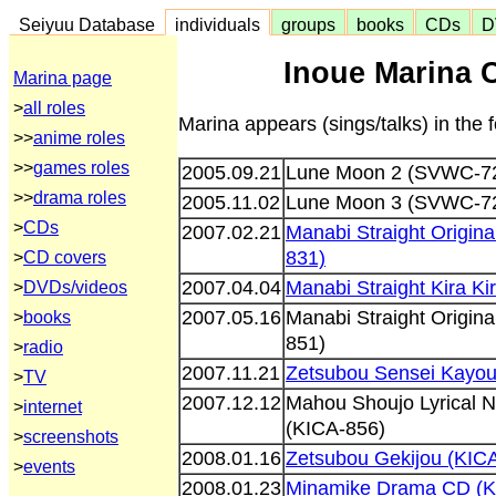
Seiyuu Database
individuals
groups
books
CDs
D
Inoue Marina 
Marina page
>
all roles
Marina appears (sings/talks) in the
>>
anime roles
>>
games roles
2005.09.21
Lune Moon 2 (SVWC-7
>>
drama roles
2005.11.02
Lune Moon 3 (SVWC-7
>
CDs
2007.02.21
Manabi Straight Origin
831)
>
CD covers
2007.04.04
Manabi Straight Kira K
>
DVDs/videos
2007.05.16
Manabi Straight Origin
>
books
851)
>
radio
2007.11.21
Zetsubou Sensei Kayou
>
TV
2007.12.12
Mahou Shoujo Lyrical 
>
internet
(KICA-856)
>
screenshots
2008.01.16
Zetsubou Gekijou (KIC
>
events
2008.01.23
Minamike Drama CD (K