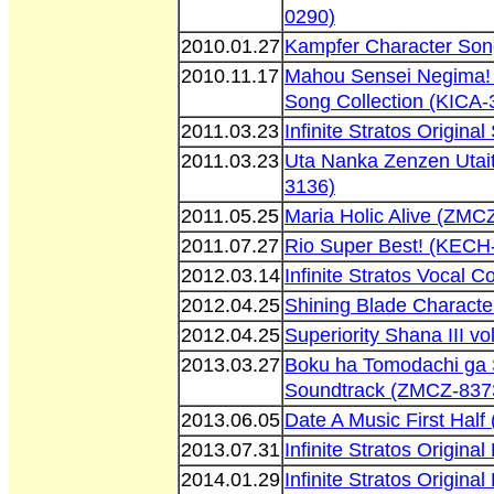
0290)
2010.01.27
Kampfer Character So
2010.11.17
Mahou Sensei Negima! 
Song Collection (KICA-
2011.03.23
Infinite Stratos Origin
2011.03.23
Uta Nanka Zenzen Utai
3136)
2011.05.25
Maria Holic Alive (ZMC
2011.07.27
Rio Super Best! (KECH
2012.03.14
Infinite Stratos Vocal 
2012.04.25
Shining Blade Charact
2012.04.25
Superiority Shana III v
2013.03.27
Boku ha Tomodachi ga S
Soundtrack (ZMCZ-837
2013.06.05
Date A Music First Hal
2013.07.31
Infinite Stratos Origin
2014.01.29
Infinite Stratos Origin