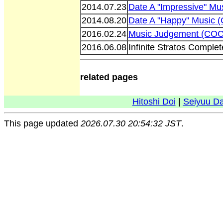
2014.07.23
Date A "Impressive" M
2014.08.20
Date A "Happy" Music
2016.02.24
Music Judgement (COC
2016.06.08
Infinite Stratos Compl
related pages
Hitoshi Doi
|
Seiyuu D
This page updated
2026.07.30 20:54:32 JST
.