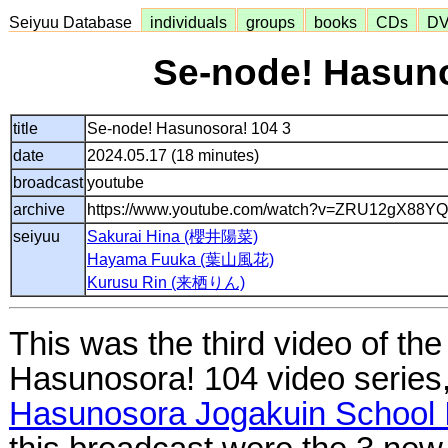
Seiyuu Database
individuals
groups
books
CDs
D
Se-node! Hasuno
title
Se-node! Hasunosora! 104 3
date
2024.05.17 (18 minutes)
broadcast
youtube
archive
https://www.youtube.com/watch?v=ZRU12gX88YQ
seiyuu
Sakurai Hina (櫻井陽菜)
Hayama Fuuka (葉山風花)
Kurusu Rin (来栖りん)
This was the third video of th
Hasunosora! 104 video series
Hasunosora Jogakuin School I