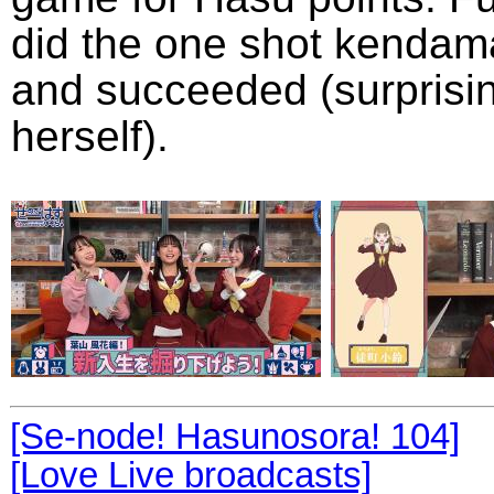
did the one shot kendam
and succeeded (surprisi
herself).
[Se-node! Hasunosora! 104]
[Love Live broadcasts]