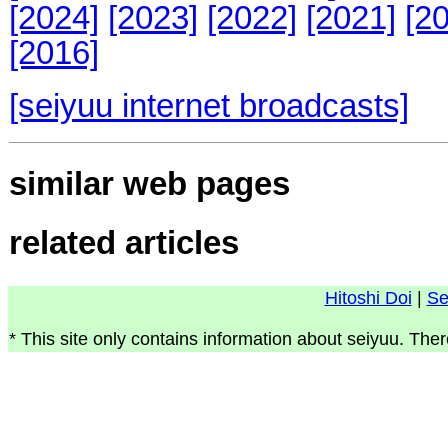
[2024]
[2023]
[2022]
[2021]
[2
[2016]
[seiyuu internet broadcasts]
similar web pages
related articles
Hitoshi Doi
|
Se
* This site only contains information about seiyuu. Ther