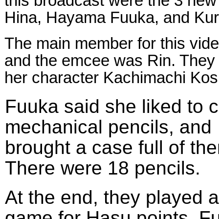
this broadcast were the 3 ne
Hina, Hayama Fuuka, and Kur
The main member for this vi
and the emcee was Rin. They
her character Kachimachi 
Fuuka said she liked to c
mechanical pencils, and
brought a case full of th
There were 18 pencils.
At the end, they played a
game for Hasu points. F