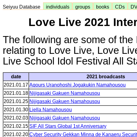
Seiyuu Database
individuals
groups
books
CDs
D
Love Live 2021 Inte
The following are some of the 
relating to Love Live, Love Li
Live School Idol Festival All S
date
2021 broadcasts
2021.01.17
Aqours Uranohoshi Jogakukin Namahousou
2021.01.18
Nijigasaki Gakuen Namahousou
2021.01.25
Nijigasaki Gakuen Namahousou
2021.01.30
Liella Namahousou
2021.02.03
Nijigasaki Gakuen Namahousou
2021.02.15
SIF All Stars Global 1st Anniversary
2021.02.20
Cyber Security Gekkan Minna de Kanaeru Securi