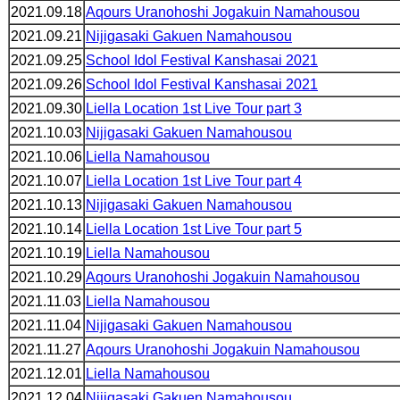
2021.09.18
Aqours Uranohoshi Jogakuin Namahousou
2021.09.21
Nijigasaki Gakuen Namahousou
2021.09.25
School Idol Festival Kanshasai 2021
2021.09.26
School Idol Festival Kanshasai 2021
2021.09.30
Liella Location 1st Live Tour part 3
2021.10.03
Nijigasaki Gakuen Namahousou
2021.10.06
Liella Namahousou
2021.10.07
Liella Location 1st Live Tour part 4
2021.10.13
Nijigasaki Gakuen Namahousou
2021.10.14
Liella Location 1st Live Tour part 5
2021.10.19
Liella Namahousou
2021.10.29
Aqours Uranohoshi Jogakuin Namahousou
2021.11.03
Liella Namahousou
2021.11.04
Nijigasaki Gakuen Namahousou
2021.11.27
Aqours Uranohoshi Jogakuin Namahousou
2021.12.01
Liella Namahousou
2021.12.04
Nijigasaki Gakuen Namahousou