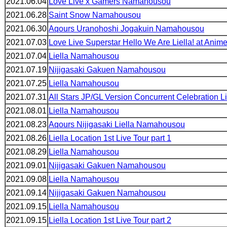
2021.06.04
Love Live x Gamers Namahousou
2021.06.28
Saint Snow Namahousou
2021.06.30
Aqours Uranohoshi Jogakuin Namahousou
2021.07.03
Love Live Superstar Hello We Are Liella! at Anim
2021.07.04
Liella Namahousou
2021.07.19
Nijigasaki Gakuen Namahousou
2021.07.25
Liella Namahousou
2021.07.31
All Stars JP/GL Version Concurrent Celebration L
2021.08.01
Liella Namahousou
2021.08.23
Aqours Nijigasaki Liella Namahousou
2021.08.26
Liella Location 1st Live Tour part 1
2021.08.29
Liella Namahousou
2021.09.01
Nijigasaki Gakuen Namahousou
2021.09.08
Liella Namahousou
2021.09.14
Nijigasaki Gakuen Namahousou
2021.09.15
Liella Namahousou
2021.09.15
Liella Location 1st Live Tour part 2