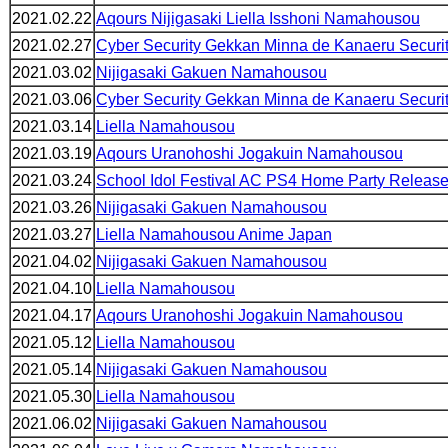
2021.02.22
Aqours Nijigasaki Liella Isshoni Namahousou
2021.02.27
Cyber Security Gekkan Minna de Kanaeru Securi
2021.03.02
Nijigasaki Gakuen Namahousou
2021.03.06
Cyber Security Gekkan Minna de Kanaeru Securi
2021.03.14
Liella Namahousou
2021.03.19
Aqours Uranohoshi Jogakuin Namahousou
2021.03.24
School Idol Festival AC PS4 Home Party Relea
2021.03.26
Nijigasaki Gakuen Namahousou
2021.03.27
Liella Namahousou Anime Japan
2021.04.02
Nijigasaki Gakuen Namahousou
2021.04.10
Liella Namahousou
2021.04.17
Aqours Uranohoshi Jogakuin Namahousou
2021.05.12
Liella Namahousou
2021.05.14
Nijigasaki Gakuen Namahousou
2021.05.30
Liella Namahousou
2021.06.02
Nijigasaki Gakuen Namahousou