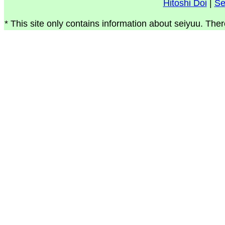
Hitoshi Doi
|
Se
* This site only contains information about seiyuu. Ther