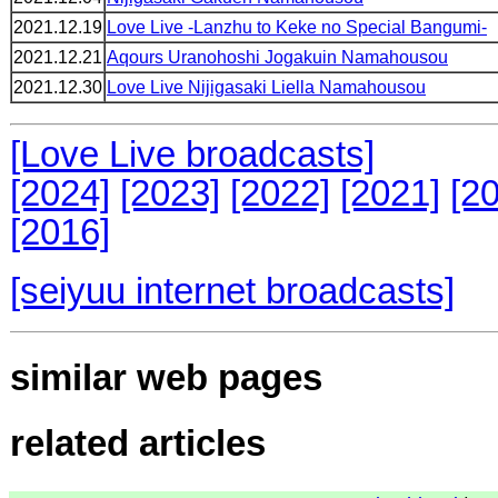
2021.12.19
Love Live -Lanzhu to Keke no Special Bangumi-
2021.12.21
Aqours Uranohoshi Jogakuin Namahousou
2021.12.30
Love Live Nijigasaki Liella Namahousou
[Love Live broadcasts]
[2024]
[2023]
[2022]
[2021]
[2
[2016]
[seiyuu internet broadcasts]
similar web pages
related articles