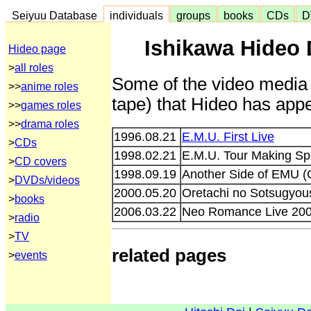
Seiyuu Database
individuals
groups
books
CDs
D
Ishikawa Hideo 
Hideo page
>
all roles
Some of the video media 
>>
anime roles
tape) that Hideo has appe
>>
games roles
>>
drama roles
1996.08.21
E.M.U. First Live
>
CDs
1998.02.21
E.M.U. Tour Making Sp
>
CD covers
1998.09.19
Another Side of EMU 
>
DVDs/videos
2000.05.20
Oretachi no Sotsugyoush
>
books
2006.03.22
Neo Romance Live 200
>
radio
>
TV
related pages
>
events