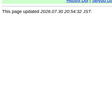
Hitoshi Doi
|
Seiyuu D
This page updated
2026.07.30 20:54:32 JST
.