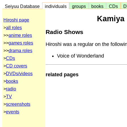
Seiyuu Database
individuals
groups
books
CDs
D
Kamiya 
Hiroshi page
>
all roles
Radio Shows
>>
anime roles
>>
games roles
Hiroshi was a regular on the followi
>>
drama roles
Voice of Wonderland
>
CDs
>
CD covers
>
DVDs/videos
related pages
>
books
>
radio
>
TV
>
screenshots
>
events