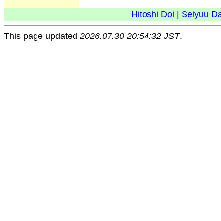
Hitoshi Doi
|
Seiyuu D
This page updated
2026.07.30 20:54:32 JST
.