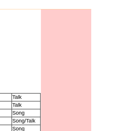
Talk
Talk
Song
Song/Talk
Song