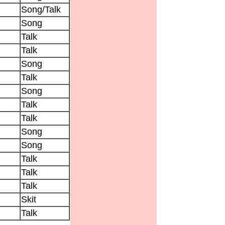
Song/Talk
Song
Talk
Talk
Song
Talk
Song
Talk
Talk
Song
Song
Talk
Talk
Talk
Skit
Talk