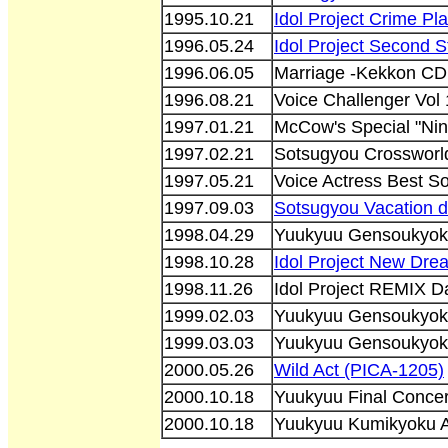
1995.10.21
Idol Project Crime P
1996.05.24
Idol Project Second 
1996.06.05
Marriage -Kekkon CD
1996.08.21
Voice Challenger Vol
1997.01.21
McCow's Special "Nin
1997.02.21
Sotsugyou Crosswor
1997.05.21
Voice Actress Best S
1997.09.03
Sotsugyou Vacation
1998.04.29
Yuukyuu Gensoukyok
1998.10.28
Idol Project New Dr
1998.11.26
Idol Project REMIX 
1999.02.03
Yuukyuu Gensoukyok
1999.03.03
Yuukyuu Gensoukyok
2000.05.26
Wild Act (PICA-1205)
2000.10.18
Yuukyuu Final Conce
2000.10.18
Yuukyuu Kumikyoku A