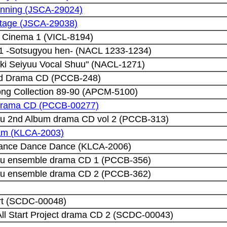
lanning (JSCA-29024)
Stage (JSCA-29038)
 Cinema 1 (VICL-8194)
 1 -Sotsugyou hen- (NACL 1233-1234)
ki Seiyuu Vocal Shuu" (NACL-1271)
ld Drama CD (PCCB-248)
ong Collection 89-90 (APCM-5100)
 drama CD (PCCB-00277)
u 2nd Album drama CD vol 2 (PCCB-313)
eam (KLCA-2003)
Dance Dance Dance (KLCA-2006)
u ensemble drama CD 1 (PCCB-356)
u ensemble drama CD 2 (PCCB-362)
rt (SCDC-00048)
ll Start Project drama CD 2 (SCDC-00043)