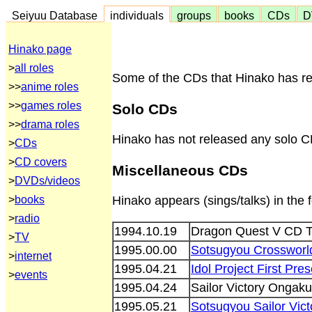
Seiyuu Database
individuals
groups
books
CDs
D
Hinako page
>
all roles
Some of the CDs that Hinako has rel
>>
anime roles
>>
games roles
Solo CDs
>>
drama roles
Hinako has not released any solo C
>
CDs
>
CD covers
Miscellaneous CDs
>
DVDs/videos
>
books
Hinako appears (sings/talks) in the
>
radio
1994.10.19
Dragon Quest V CD T
>
TV
1995.00.00
Sotsugyou Crossworld
>
internet
1995.04.21
Idol Project First Pr
>
events
1995.04.24
Sailor Victory Onga
1995.05.21
Sotsugyou Sailor Vic