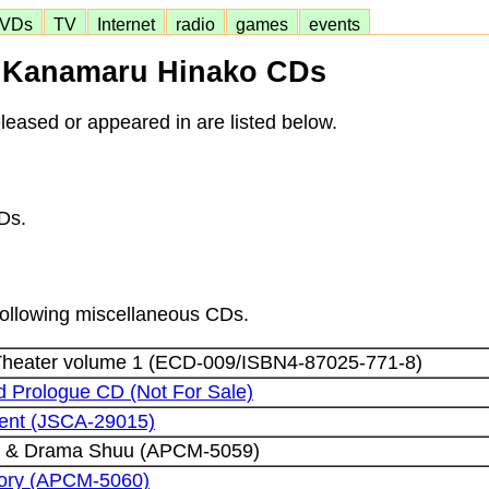
VDs
TV
Internet
radio
games
events
Kanamaru Hinako CDs
eased or appeared in are listed below.
Ds.
 following miscellaneous CDs.
heater volume 1 (ECD-009/ISBN4-87025-771-8)
 Prologue CD (Not For Sale)
esent (JSCA-29015)
ku & Drama Shuu (APCM-5059)
tory (APCM-5060)