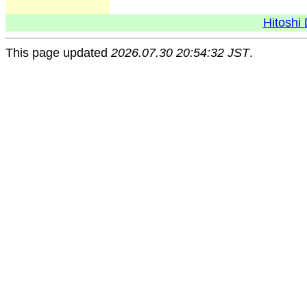
Hitoshi 
This page updated
2026.07.30 20:54:32 JST
.