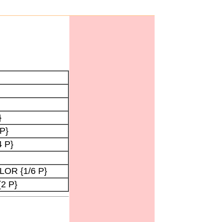
}
 P}
 P}
LOR {1/6 P}
{2 P}