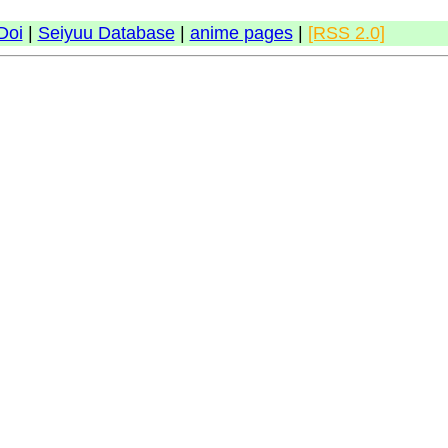
Doi
|
Seiyuu Database
|
anime pages
|
[RSS 2.0]