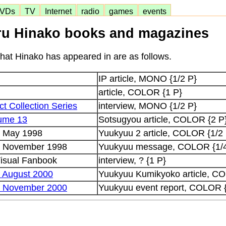
VDs
TV
Internet
radio
games
events
u Hinako books and magazines
at Hinako has appeared in are as follows.
IP article, MONO {1/2 P}
article, COLOR {1 P}
ct Collection Series
interview, MONO {1/2 P}
lume 13
Sotsugyou article, COLOR {2 P
e May 1998
Yuukyuu 2 article, COLOR {1/2
e November 1998
Yuukyuu message, COLOR {1/4
isual Fanbook
interview, ? {1 P}
 August 2000
Yuukyuu Kumikyoko article, CO
e November 2000
Yuukyuu event report, COLOR 