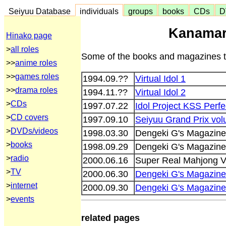
Seiyuu Database
individuals
groups
books
CDs
D
Kanamar
Hinako page
>
all roles
Some of the books and magazines th
>>
anime roles
>>
games roles
1994.09.??
Virtual Idol 1
>>
drama roles
1994.11.??
Virtual Idol 2
>
CDs
1997.07.22
Idol Project KSS Perfe
>
CD covers
1997.09.10
Seiyuu Grand Prix vo
>
DVDs/videos
1998.03.30
Dengeki G's Magazin
>
books
1998.09.29
Dengeki G's Magazin
>
radio
2000.06.16
Super Real Mahjong V
>
TV
2000.06.30
Dengeki G's Magazine
>
internet
2000.09.30
Dengeki G's Magazin
>
events
related pages