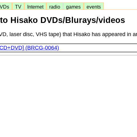
VDs
TV
Internet
radio
games
events
o Hisako DVDs/Blurays/videos
D, laser disc, VHS tape) that Hisako has appeared in ar
t [CD+DVD] (BRCG-0064)