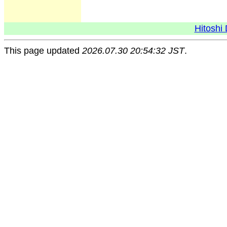
Hitoshi 
This page updated
2026.07.30 20:54:32 JST
.