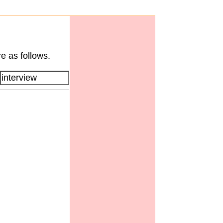
e as follows.
interview