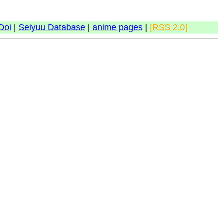
Doi
|
Seiyuu Database
|
anime pages
|
[RSS 2.0]