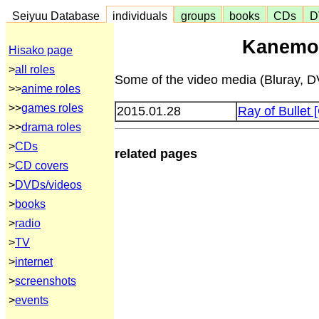
Seiyuu Database
individuals
groups
books
CDs
D
Kanemot
Hisako page
>
all roles
Some of the video media (Bluray, DV
>>
anime roles
>>
games roles
2015.01.28
Ray of Bulle
>>
drama roles
>
CDs
related pages
>
CD covers
>
DVDs/videos
>
books
>
radio
>
TV
>
internet
>
screenshots
>
events