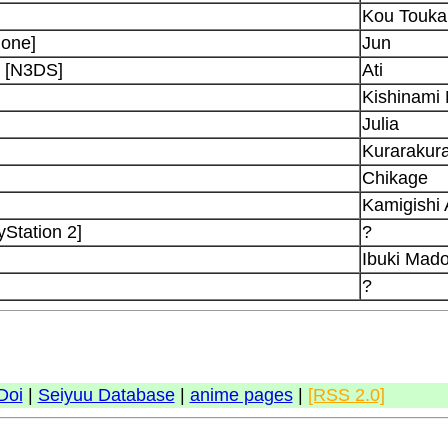
Kou Touka
hone]
Jun
d [N3DS]
Ati
Kishinami
Julia
Kurarakur
Chikage
Kamigishi 
Station 2]
?
Ibuki Mad
?
Doi
|
Seiyuu Database
|
anime pages
|
[RSS 2.0]