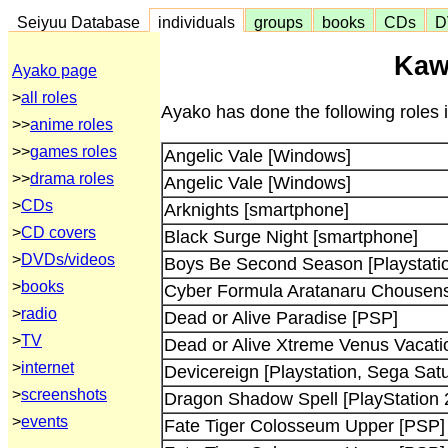
Seiyuu Database
individuals
groups
books
CDs
D
Kaw
Ayako page
>
all roles
Ayako has done the following roles
>>
anime roles
>>
games roles
Angelic Vale [Windows]
>>
drama roles
Angelic Vale [Windows]
>
CDs
Arknights [smartphone]
>
CD covers
Black Surge Night [smartphone]
>
DVDs/videos
Boys Be Second Season [Playstati
>
books
Cyber Formula Aratanaru Chousensh
>
radio
Dead or Alive Paradise [PSP]
>
TV
Dead or Alive Xtreme Venus Vacati
>
internet
Devicereign [Playstation, Sega Satu
>
screenshots
Dragon Shadow Spell [PlayStation 
>
events
Fate Tiger Colosseum Upper [PSP]