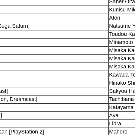
Saber Olta
Kunisu Mi
Atori
Sega Saturn]
Natsume Y
Toudou K
Minamoto 
Misaka Ka
Misaka Ka
Misaka Ka
Kawada T
Hinako Shi
ast]
Sakyou H
on, Dreamcast]
Tachibana
Katayama 
]
Aya
Libra
an [PlayStation 2]
Mahoro