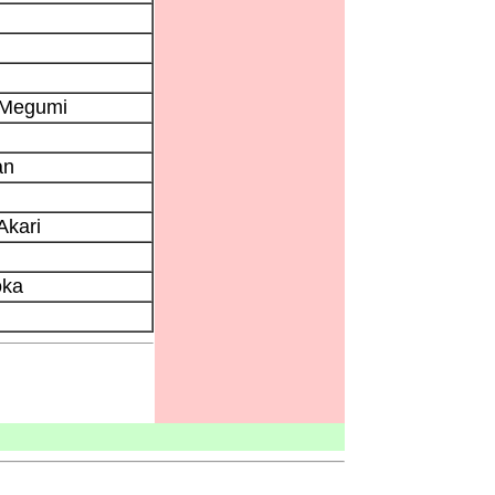
 Megumi
an
Akari
oka