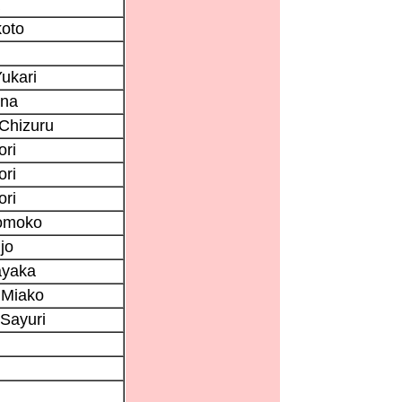
koto
ukari
ana
Chizuru
ori
ori
ori
omoko
jo
ayaka
 Miako
Sayuri