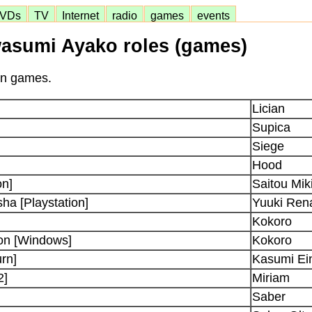
VDs
TV
Internet
radio
games
events
asumi Ayako roles (games)
 in games.
Lician
Supica
Siege
Hood
on]
Saitou Mik
a [Playstation]
Yuuki Ren
Kokoro
on [Windows]
Kokoro
rn]
Kasumi Ein
2]
Miriam
Saber