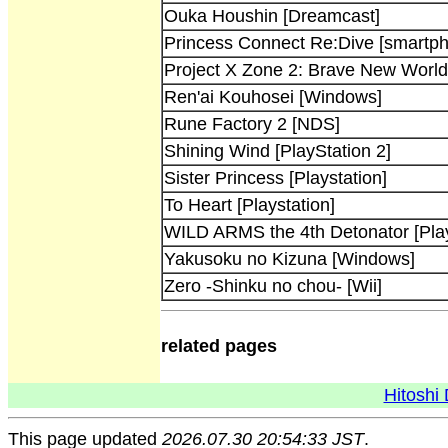
Ouka Houshin [Dreamcast]
Princess Connect Re:Dive [smartp
Project X Zone 2: Brave New Worl
Ren'ai Kouhosei [Windows]
Rune Factory 2 [NDS]
Shining Wind [PlayStation 2]
Sister Princess [Playstation]
To Heart [Playstation]
WILD ARMS the 4th Detonator [Play
Yakusoku no Kizuna [Windows]
Zero -Shinku no chou- [Wii]
related pages
Hitoshi 
This page updated
2026.07.30 20:54:33 JST
.