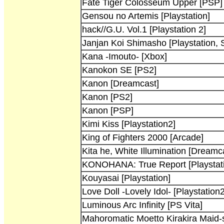
Fate Tiger Colosseum Upper [PSP]
Gensou no Artemis [Playstation]
hack//G.U. Vol.1 [Playstation 2]
Janjan Koi Shimasho [Playstation, 
Kana -Imouto- [Xbox]
Kanokon SE [PS2]
Kanon [Dreamcast]
Kanon [PS2]
Kanon [PSP]
Kimi Kiss [Playstation2]
King of Fighters 2000 [Arcade]
Kita he, White Illumination [Dreamc
KONOHANA: True Report [Playstati
Kouyasai [Playstation]
Love Doll -Lovely Idol- [Playstation2
Luminous Arc Infinity [PS Vita]
Mahoromatic Moetto Kirakira Maid-s