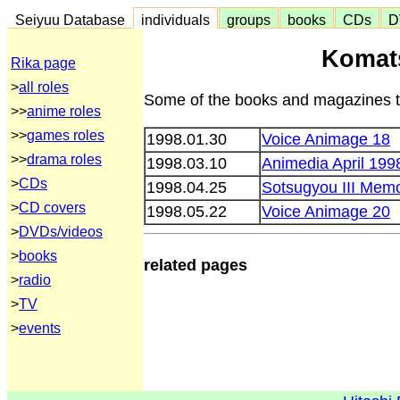
Seiyuu Database
individuals
groups
books
CDs
D
Komat
Rika page
>
all roles
Some of the books and magazines th
>>
anime roles
>>
games roles
1998.01.30
Voice Animage 18
>>
drama roles
1998.03.10
Animedia April 199
>
CDs
1998.04.25
Sotsugyou III Memo
>
CD covers
1998.05.22
Voice Animage 20
>
DVDs/videos
>
books
related pages
>
radio
>
TV
>
events