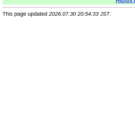
Hitoshi 
This page updated
2026.07.30 20:54:33 JST
.