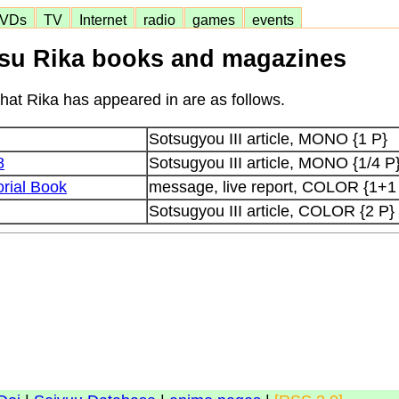
VDs
TV
Internet
radio
games
events
su Rika books and magazines
at Rika has appeared in are as follows.
Sotsugyou III article, MONO {1 P}
8
Sotsugyou III article, MONO {1/4 P
rial Book
message, live report, COLOR {1+1
Sotsugyou III article, COLOR {2 P}