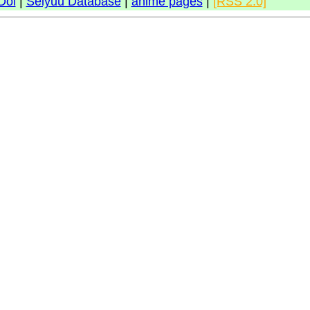
Doi
|
Seiyuu Database
|
anime pages
|
[RSS 2.0]