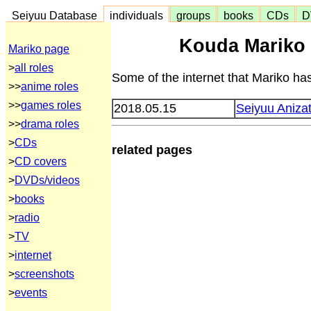
Seiyuu Database
individuals
groups
books
CDs
D
Kouda Mariko 
Mariko page
>
all roles
Some of the internet that Mariko has
>>
anime roles
>>
games roles
2018.05.15
Seiyuu Aniza
>>
drama roles
>
CDs
related pages
>
CD covers
>
DVDs/videos
>
books
>
radio
>
TV
>
internet
>
screenshots
>
events