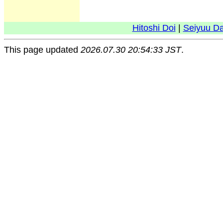
Hitoshi Doi
|
Seiyuu D
This page updated
2026.07.30 20:54:33 JST
.