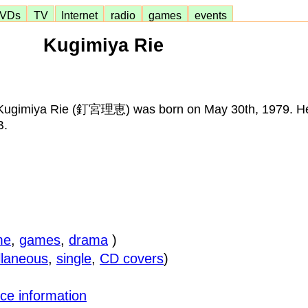
VDs
TV
Internet
radio
games
events
Kugimiya Rie
Kugimiya Rie (釘宮理恵) was born on May 30th, 1979. Her
B.
me
,
games
,
drama
)
llaneous
,
single
,
CD covers
)
ce information