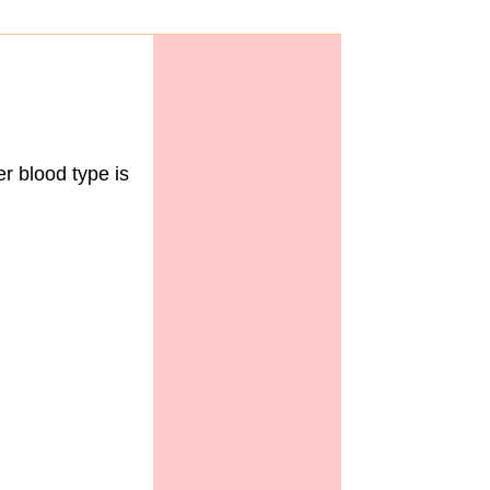
 blood type is