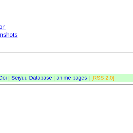
ion
enshots
Doi
|
Seiyuu Database
|
anime pages
|
[RSS 2.0]