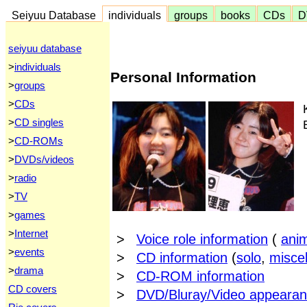
Seiyuu Database
individuals
groups
books
CDs
D
seiyuu database
>
individuals
Personal Information
>
groups
>
CDs
>
CD singles
>
CD-ROMs
>
DVDs/videos
>
radio
>
TV
>
games
>
Internet
>
Voice role information
(
ani
>
events
>
CD information
(
solo
,
misce
>
drama
>
CD-ROM information
CD covers
>
DVD/Bluray/Video appearan