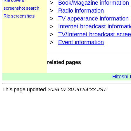
Rie covers
>
Book/Magazine information
screenshot search
>
Radio information
Rie screenshots
>
TV appearance information
>
Internet broadcast informat
>
TV/Internet broadcast scre
>
Event information
related pages
Hitoshi 
This page updated
2026.07.30 20:54:33 JST
.