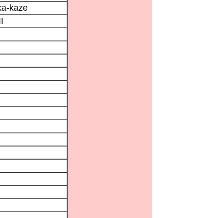
ka-kaze
I