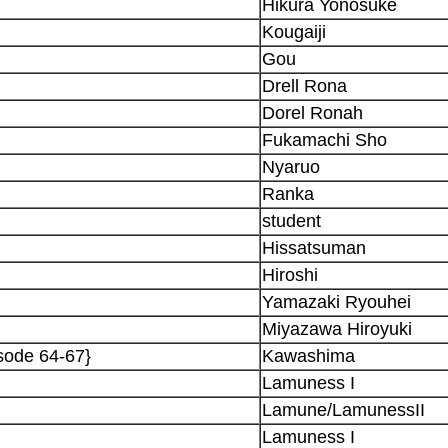
Hikura Yonosuke
Kougaiji
Gou
Drell Rona
Dorel Ronah
Fukamachi Sho
Nyaruo
Ranka
student
Hissatsuman
Hiroshi
Yamazaki Ryouhei
Miyazawa Hiroyuki
sode 64-67}
Kawashima
Lamuness I
Lamune/LamunessII
Lamuness I