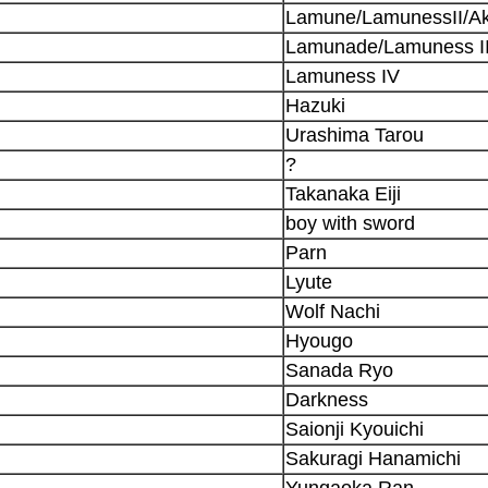
Lamune/LamunessII/A
Lamunade/Lamuness II
Lamuness IV
Hazuki
Urashima Tarou
?
Takanaka Eiji
boy with sword
Parn
Lyute
Wolf Nachi
Hyougo
Sanada Ryo
Darkness
Saionji Kyouichi
Sakuragi Hanamichi
Yungaoka Ran