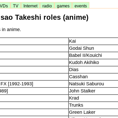
VDs
TV
Internet
radio
games
events
sao Takeshi roles (anime)
s in anime.
Kai
Godai Shun
Babel II/Kouichi
Kudoh Akihiko
Dias
Casshan
 FX [1992-1993]
Natsuki Saburou
989]
John Stalker
Krad
Trunks
Green Laker