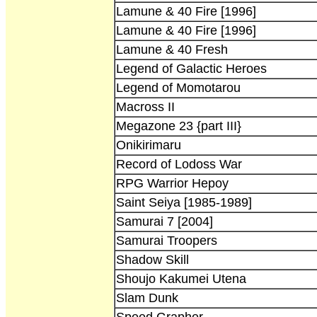
Lamune & 40 Fire [1996]
Lamune & 40 Fire [1996]
Lamune & 40 Fresh
Legend of Galactic Heroes
Legend of Momotarou
Macross II
Megazone 23 {part III}
Onikirimaru
Record of Lodoss War
RPG Warrior Hepoy
Saint Seiya [1985-1989]
Samurai 7 [2004]
Samurai Troopers
Shadow Skill
Shoujo Kakumei Utena
Slam Dunk
Speed Grapher