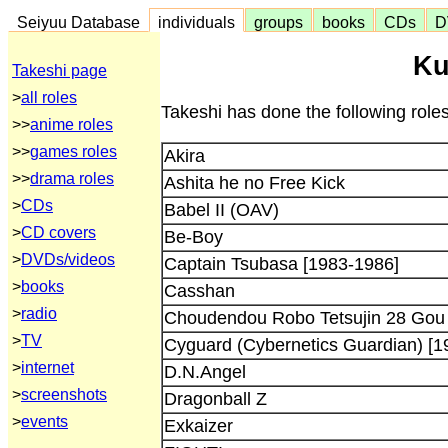
Seiyuu Database
individuals
groups
books
CDs
D
Ku
Takeshi page
>
all roles
Takeshi has done the following role
>>
anime roles
>>
games roles
Akira
>>
drama roles
Ashita he no Free Kick
>
CDs
Babel II (OAV)
>
CD covers
Be-Boy
>
DVDs/videos
Captain Tsubasa [1983-1986]
>
books
Casshan
>
radio
Choudendou Robo Tetsujin 28 Gou
>
TV
Cyguard (Cybernetics Guardian) [1
>
internet
D.N.Angel
>
screenshots
Dragonball Z
>
events
Exkaizer