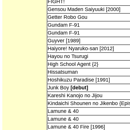
FIGHT!
Gensou Maden Saiyuuki [2000]
Getter Robo Gou
Gundam F-91
Gundam F-91
Guyver [1989]
Haiyore! Nyaruko-san [2012]
Hayou no Tsurugi
High School Agent {2}
Hissatsuman
Hoshikuzu Paradise [1991]
Junk Boy
[debut]
Kareshi Kanojo no Jijou
Kindaichi Shounen no Jikenbo {Epi
Lamune & 40
Lamune & 40
Lamune & 40 Fire [1996]