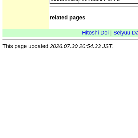
related pages
Hitoshi Doi
|
Seiyuu D
This page updated
2026.07.30 20:54:33 JST
.