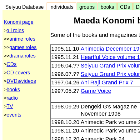
Seiyuu Database
individuals
groups
books
CDs
D
Maeda Konomi 
Konomi page
>
all roles
Some of the books and magazines th
>>
anime roles
>>
games roles
1995.11.10
Animedia December 19
>>
drama roles
1995.11.21
Heartful Voice volume 1
>
CDs
1996.04.??
Seiyuu Grand Prix volu
>
CD covers
1996.07.??
Seiyuu Grand Prix volu
>
DVDs/videos
1997.04.26
Ani Raji Grand Prix 7
>
books
1997.05.27
Game Voice
>
radio
1998.09.29
Dengeki G's Magazine
>
TV
November 1998
>
events
1998.10.20
Animedic Park volume 
1998.11.20
Animedic Park volume 
1998.12.20
Animedic Park 24