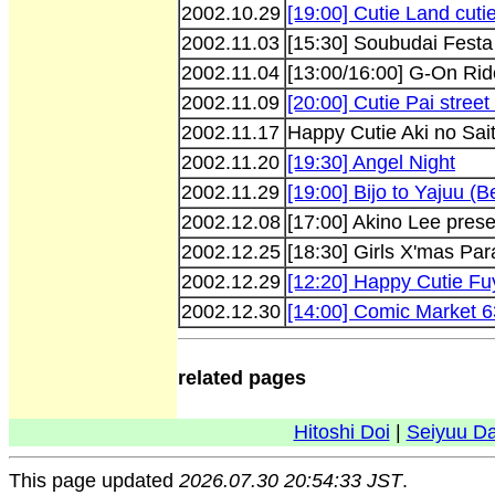
2002.10.29
[19:00] Cutie Land cuti
2002.11.03
[15:30] Soubudai Festa
2002.11.04
[13:00/16:00] G-On Rid
2002.11.09
[20:00] Cutie Pai street 
2002.11.17
Happy Cutie Aki no Sai
2002.11.20
[19:30] Angel Night
2002.11.29
[19:00] Bijo to Yajuu (
2002.12.08
[17:00] Akino Lee pre
2002.12.25
[18:30] Girls X'mas Par
2002.12.29
[12:20] Happy Cutie Fu
2002.12.30
[14:00] Comic Market 6
related pages
Hitoshi Doi
|
Seiyuu D
This page updated
2026.07.30 20:54:33 JST
.