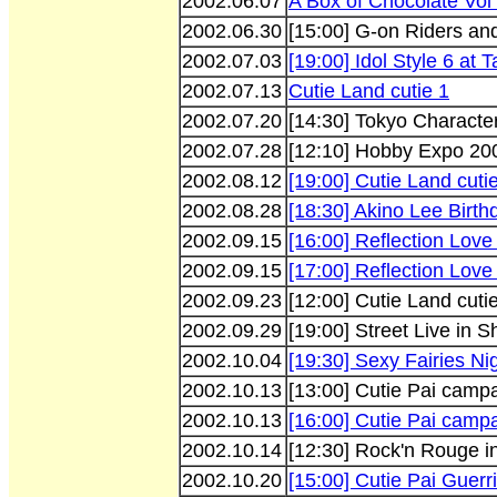
2002.06.07
A Box of Chocolate Vol 
2002.06.30
[15:00] G-on Riders and
2002.07.03
[19:00] Idol Style 6 at 
2002.07.13
Cutie Land cutie 1
2002.07.20
[14:30] Tokyo Charact
2002.07.28
[12:10] Hobby Expo 200
2002.08.12
[19:00] Cutie Land cuti
2002.08.28
[18:30] Akino Lee Birth
2002.09.15
[16:00] Reflection Lov
2002.09.15
[17:00] Reflection Lov
2002.09.23
[12:00] Cutie Land cuti
2002.09.29
[19:00] Street Live in S
2002.10.04
[19:30] Sexy Fairies Ni
2002.10.13
[13:00] Cutie Pai camp
2002.10.13
[16:00] Cutie Pai camp
2002.10.14
[12:30] Rock'n Rouge 
2002.10.20
[15:00] Cutie Pai Guerr