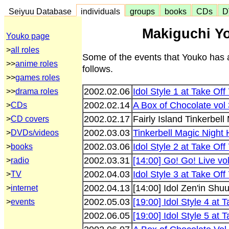
Seiyuu Database
individuals
groups
books
CDs
D
Makiguchi Yo
Youko page
>
all roles
Some of the events that Youko has 
>>
anime roles
follows.
>>
games roles
2002.02.06
Idol Style 1 at Take Off
>>
drama roles
2002.02.14
A Box of Chocolate vol 
>
CDs
2002.02.17
Fairly Island Tinkerbell
>
CD covers
2002.03.03
Tinkerbell Magic Night 
>
DVDs/videos
2002.03.06
Idol Style 2 at Take Off
>
books
2002.03.31
[14:00] Go! Go! Live vo
>
radio
2002.04.03
Idol Style 3 at Take Off
>
TV
2002.04.13
[14:00] Idol Zen'in Sh
>
internet
2002.05.03
[19:00] Idol Style 4 at 
>
events
2002.06.05
[19:00] Idol Style 5 at 