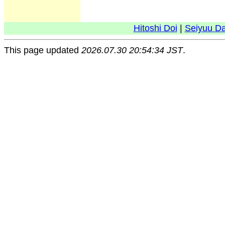
Hitoshi Doi
|
Seiyuu D
This page updated
2026.07.30 20:54:34 JST
.