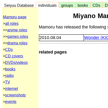
Seiyuu Database
individuals
groups
books
CDs
D
Miyano Ma
Mamoru page
>
all roles
Mamoru has released the following 
>>
anime roles
>>
games roles
2010.08.04
Wonder (KI
>>
drama roles
>
CDs
related pages
>
CD covers
>
DVDs/videos
>
books
>
radio
>
TV
>
internet
>
screenshots
>
events