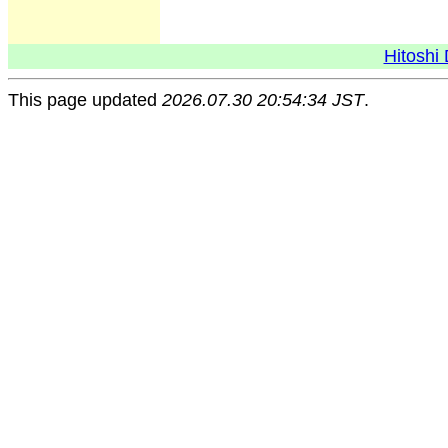
Hitoshi 
This page updated
2026.07.30 20:54:34 JST
.