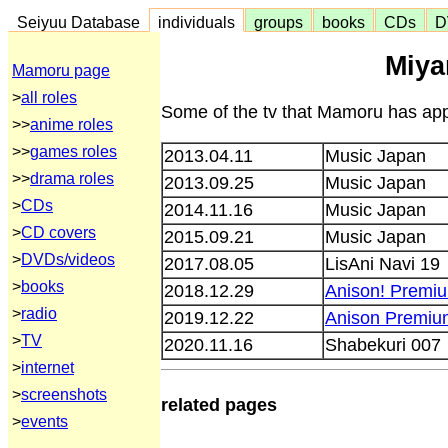
Seiyuu Database
individuals
groups
books
CDs
D
Miya
Mamoru page
>
all roles
Some of the tv that Mamoru has app
>>
anime roles
>>
games roles
2013.04.11
Music Japan
>>
drama roles
2013.09.25
Music Japan
>
CDs
2014.11.16
Music Japan
>
CD covers
2015.09.21
Music Japan
>
DVDs/videos
2017.08.05
LisAni Navi 19
>
books
2018.12.29
Anison! Premi
>
radio
2019.12.22
Anison Premiu
>
TV
2020.11.16
Shabekuri 007
>
internet
>
screenshots
related pages
>
events