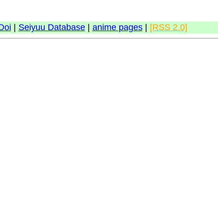
Doi
|
Seiyuu Database
|
anime pages
|
[RSS 2.0]