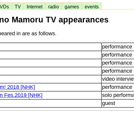
VDs
TV
Internet
radio
games
events
no Mamoru TV appearances
eared in are as follows.
performance
performance
performance
performance
video intervi
um! 2018 [NHK]
performance
m Fes.2019 [NHK]
solo perform
guest