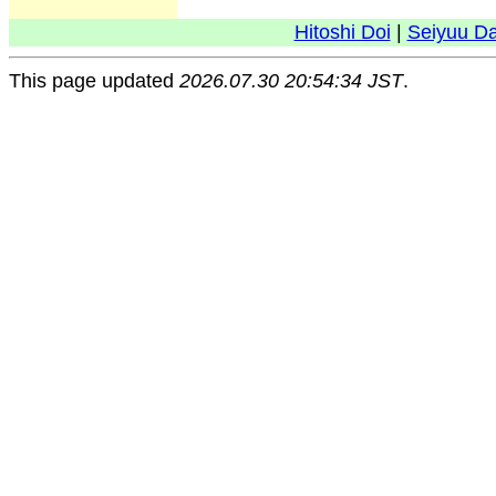
Hitoshi Doi
|
Seiyuu D
This page updated
2026.07.30 20:54:34 JST
.