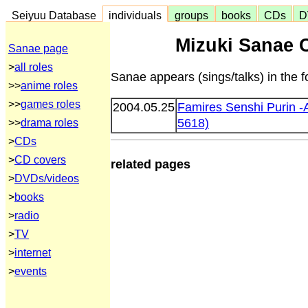
Seiyuu Database
individuals
groups
books
CDs
D
Mizuki Sanae 
Sanae page
>
all roles
Sanae appears (sings/talks) in the 
>>
anime roles
>>
games roles
2004.05.25
Famires Senshi Purin -
5618)
>>
drama roles
>
CDs
>
CD covers
related pages
>
DVDs/videos
>
books
>
radio
>
TV
>
internet
>
events