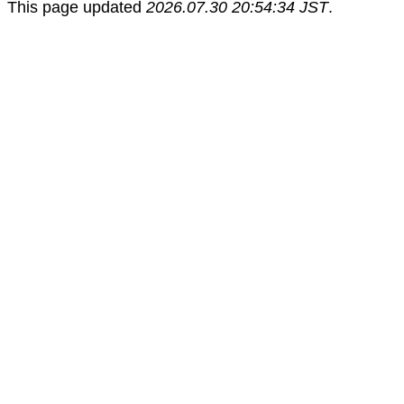
This page updated
2026.07.30 20:54:34 JST
.