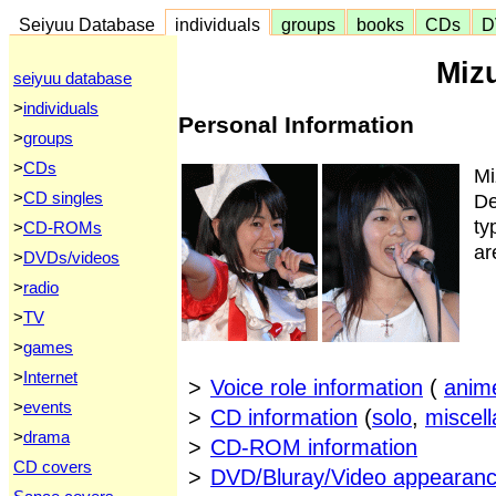
Seiyuu Database
individuals
groups
books
CDs
D
Miz
seiyuu database
>
individuals
Personal Information
>
groups
>
CDs
Mi
>
CD singles
De
ty
>
CD-ROMs
ar
>
DVDs/videos
>
radio
>
TV
>
games
>
Internet
>
Voice role information
(
anim
>
events
>
CD information
(
solo
,
miscel
>
drama
>
CD-ROM information
CD covers
>
DVD/Bluray/Video appearanc