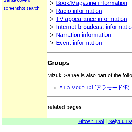
Sanae covers
>
Book/Magazine information
screenshot search
>
Radio information
>
TV appearance information
>
Internet broadcast informati
>
Narration information
>
Event information
Groups
Mizuki Sanae is also part of the fol
A La Mode Tai (アラモード隊)
related pages
Hitoshi Doi
|
Seiyuu D