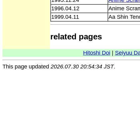
1996.04.12
Anime Scra
1999.04.11
Aa Shin Ten
related pages
Hitoshi Doi
|
Seiyuu D
This page updated
2026.07.30 20:54:34 JST
.