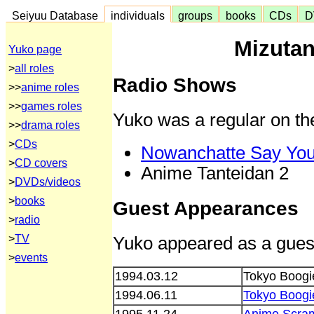
Seiyuu Database
individuals
groups
books
CDs
D
Mizutan
Yuko page
>
all roles
Radio Shows
>>
anime roles
>>
games roles
Yuko was a regular on th
>>
drama roles
>
CDs
Nowanchatte Say Yo
>
CD covers
Anime Tanteidan 2
>
DVDs/videos
>
books
Guest Appearances
>
radio
Yuko appeared as a guest
>
TV
>
events
1994.03.12
Tokyo Boogi
1994.06.11
Tokyo Boogi
1995.11.24
Anime Scra