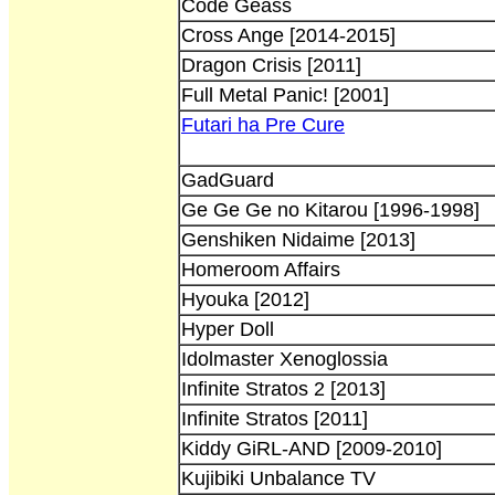
Code Geass
Cross Ange [2014-2015]
Dragon Crisis [2011]
Full Metal Panic! [2001]
Futari ha Pre Cure
GadGuard
Ge Ge Ge no Kitarou [1996-1998]
Genshiken Nidaime [2013]
Homeroom Affairs
Hyouka [2012]
Hyper Doll
Idolmaster Xenoglossia
Infinite Stratos 2 [2013]
Infinite Stratos [2011]
Kiddy GiRL-AND [2009-2010]
Kujibiki Unbalance TV