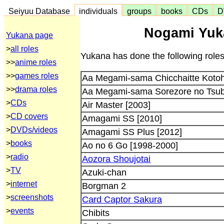
Seiyuu Database
individuals
groups
books
CDs
D
Nogami Yuka
Yukana page
>
all roles
Yukana has done the following roles
>>
anime roles
>>
games roles
Aa Megami-sama Chicchaitte Koto
>>
drama roles
Aa Megami-sama Sorezore no Tsub
>
CDs
Air Master [2003]
>
CD covers
Amagami SS [2010]
>
DVDs/videos
Amagami SS Plus [2012]
>
books
Ao no 6 Go [1998-2000]
>
radio
Aozora Shoujotai
>
TV
Azuki-chan
>
internet
Borgman 2
>
screenshots
Card Captor Sakura
>
events
Chibits