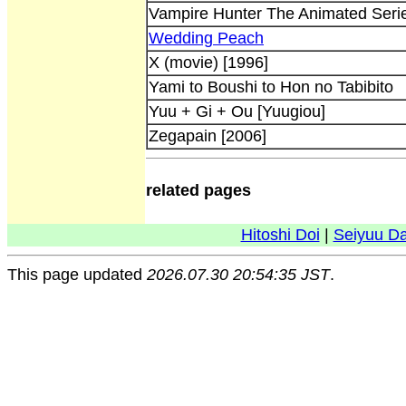
Vampire Hunter The Animated Seri
Wedding Peach
X (movie) [1996]
Yami to Boushi to Hon no Tabibito
Yuu + Gi + Ou [Yuugiou]
Zegapain [2006]
related pages
Hitoshi Doi
|
Seiyuu D
This page updated
2026.07.30 20:54:35 JST
.