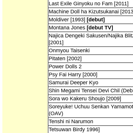
Last Exile Ginyoku no Fam [2011]
Machine Doll ha Kizutsukanai [2013
Moldiver [1993]
[debut]
Montana Jones
[debut TV]
Najica Dengeki Sakusen/Najika Blit
[2001]
Onmyou Taisenki
Pitaten [2002]
Power Dolls 2
Psy Fai Harry [2000]
Samurai Deeper Kyo
Shin Megami Tensei Devi Chil (Debi
Sora wo Kakeru Shoujo [2009]
Soreyuke! Uchuu Senkan Yamamot
(OAV)
Tenshi ni Narumon
Tetsuwan Birdy 1996]