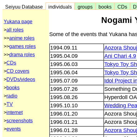
Seiyuu Database
individuals
groups
books
CDs
D
Nogami 
Yukana page
>
all roles
Some of the events that Yukana has
>>
anime roles
>>
games roles
1994.09.11
Aozora Shouj
>>
drama roles
1995.04.09
Ani Chari 4.9
>
CDs
1995.06.03
Tokyo Toy S
>
CD covers
1995.06.04
Tokyo Toy S
>
DVDs/videos
1995.07.09
Idol Project 
>
books
1995.07.26
Something D
>
radio
1995.08.26
Hyperdoll OA
>
TV
1995.10.10
Wedding Pe
>
internet
1996.01.20
Aozora Shouj
>
screenshots
1996.01.21
Aozora Shouj
>
events
1996.01.28
Aozora Shouj