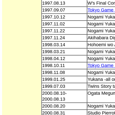
1997.08.13
W's Final Con
1997.09.07
Tokyo Game 
1997.10.12
Nogami Yuka
1997.11.02
Nogami Yukan
1997.11.22
Nogami Yukan
1997.11.24
Akihabara Dig
1998.03.14
Hohoemi wo A
1998.03.21
Nogami Yuka
1998.04.12
Nogami Yukan
1998.10.11
Tokyo Game 
1998.11.08
Nogami Yukan
1999.01.25
Yukana -all o
1999.07.03
Twins Story 
2000.08.10-
Ogata Megumi
2000.08.13
2000.08.20
Nogami Yukan
2000.08.31
Studio Pierro