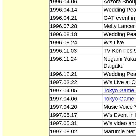
1996.04.06
Aozora Shouj
1996.04.14
Wedding Peac
1996.04.21
GAT event i
1996.07.28
Melty Lancer 
1996.08.18
Wedding Pea
1996.08.24
W's Live
1996.11.03
TV Ken Fes 9
1996.11.24
Nogami Yukan
Daigaku
1996.12.21
Wedding Pea
1997.02.22
W's Live at O
1997.04.05
Tokyo Game
1997.04.06
Tokyo Game
1997.04.20
Music Voice 
1997.05.17
W's Event in
1997.05.31
W's video and
1997.08.02
Marumie Net 