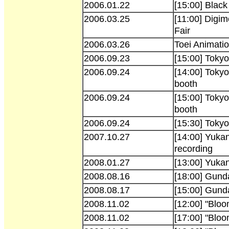
2006.01.22
[15:00] Black
2006.03.25
[11:00] Digi
Fair
2006.03.26
Toei Animati
2006.09.23
[15:00] Tok
2006.09.24
[14:00] Toky
booth
2006.09.24
[15:00] Toky
booth
2006.09.24
[15:30] Toky
2007.10.27
[14:00] Yuka
recording
2008.01.27
[13:00] Yuka
2008.08.16
[18:00] Gund
2008.08.17
[15:00] Gund
2008.11.02
[12:00] "Bloo
2008.11.02
[17:00] "Blo