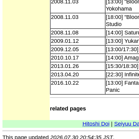
2008.11.03
[13:00] "Bloo
Yokohama
2008.11.03
[18:00] "Bloo
Studio
2008.11.08
[14:00] Satu
2009.01.12
[13:00] Yuka
2009.12.05
[13:00/17:30
2010.10.17
[14:00] Amag
2013.01.26
[15:30/18:30
2013.04.20
[22:30] Infini
2016.10.22
[13:00] Fant
Panic
related pages
Hitoshi Doi
|
Seiyuu D
This page updated
2026.07.30 20:54:35 JST
.