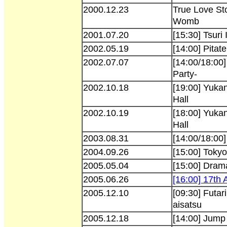
2000.12.23
True Love Sto
Womb
2001.07.20
[15:30] Tsuri
2002.05.19
[14:00] Pitat
2002.07.07
[14:00/18:00
Party-
2002.10.18
[19:00] Yukan
Hall
2002.10.19
[18:00] Yukan
Hall
2003.08.31
[14:00/18:00
2004.09.26
[15:00] Tok
2005.05.04
[15:00] Dram
2005.06.26
[16:00] 17th
2005.12.10
[09:30] Futar
aisatsu
2005.12.18
[14:00] Jump