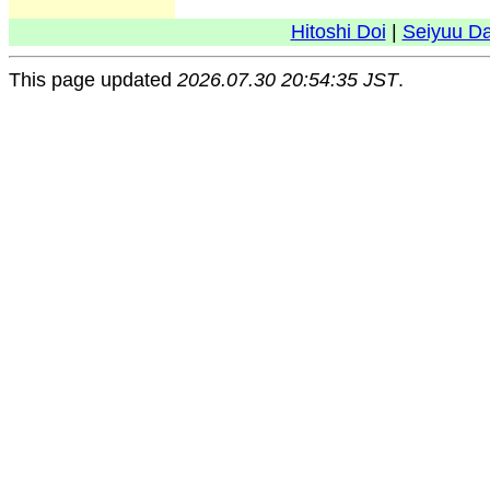
Hitoshi Doi
|
Seiyuu D
This page updated
2026.07.30 20:54:35 JST
.