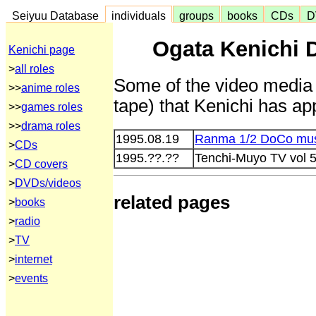
Seiyuu Database
individuals
groups
books
CDs
D
Ogata Kenichi 
Kenichi page
>
all roles
Some of the video media 
>>
anime roles
tape) that Kenichi has ap
>>
games roles
>>
drama roles
1995.08.19
Ranma 1/2 DoCo mus
>
CDs
1995.??.??
Tenchi-Muyo TV vol 5
>
CD covers
>
DVDs/videos
related pages
>
books
>
radio
>
TV
>
internet
>
events