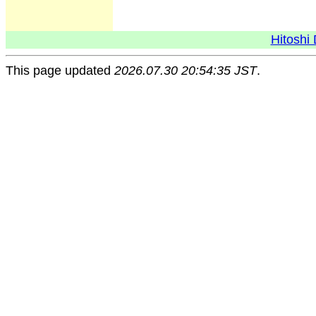
Hitoshi 
This page updated
2026.07.30 20:54:35 JST
.