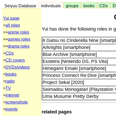
Seiyuu Database
individuals
groups
books
CDs
D
Yui page
>
all roles
Yui has done the following roles in
>>
anime roles
>>
games roles
8 Gatsu no Cinderella Nine [smart
>>
drama roles
Arknights [smartphone]
>
CDs
Blue Archive [smartphone]
>
CD covers
Exstetra [Nintendo DS, PS Vita]
>
DVDs/videos
Himegami Emaki [smartphone]
>
books
Princess Connect Re:Dive [smartp
>
radio
Project Sekai [2020]
>
TV
Seimadou Monogatari [Playstation V
>
internet
Uma Musume Pretty Derby
>
screenshots
>
events
related pages