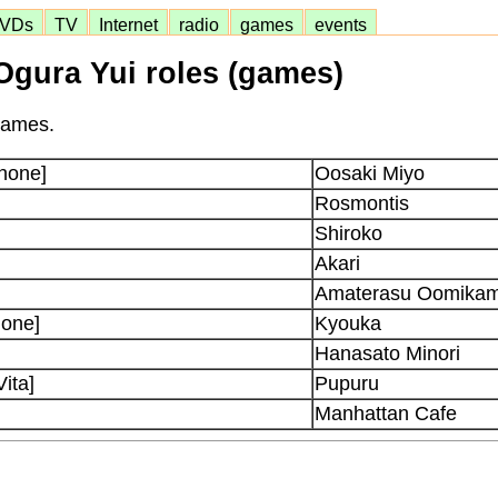
VDs
TV
Internet
radio
games
events
Ogura Yui roles (games)
 games.
phone]
Oosaki Miyo
Rosmontis
Shiroko
Akari
Amaterasu Oomikam
hone]
Kyouka
Hanasato Minori
ita]
Pupuru
Manhattan Cafe