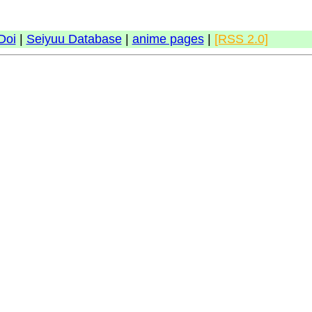
Doi
|
Seiyuu Database
|
anime pages
|
[RSS 2.0]