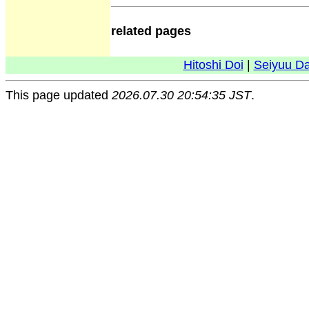
related pages
Hitoshi Doi
|
Seiyuu D
This page updated
2026.07.30 20:54:35 JST
.