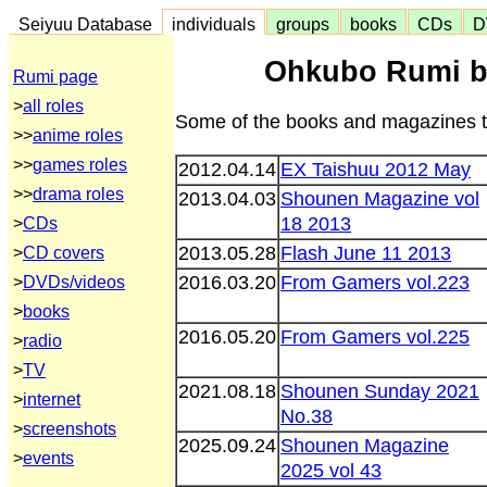
Seiyuu Database
individuals
groups
books
CDs
D
Ohkubo Rumi b
Rumi page
>
all roles
Some of the books and magazines th
>>
anime roles
>>
games roles
2012.04.14
EX Taishuu 2012 May
>>
drama roles
2013.04.03
Shounen Magazine vol
18 2013
>
CDs
2013.05.28
Flash June 11 2013
>
CD covers
2016.03.20
From Gamers vol.223
>
DVDs/videos
>
books
2016.05.20
From Gamers vol.225
>
radio
>
TV
2021.08.18
Shounen Sunday 2021
>
internet
No.38
>
screenshots
2025.09.24
Shounen Magazine
>
events
2025 vol 43