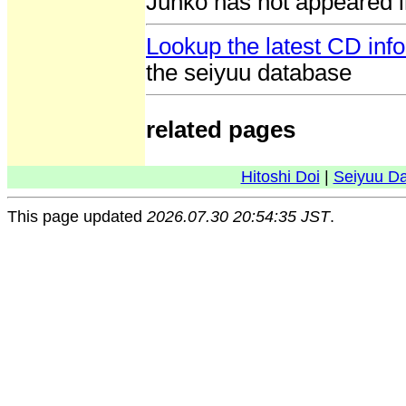
Junko has not appeared i
Lookup the latest CD inf
the seiyuu database
related pages
Hitoshi Doi
|
Seiyuu D
This page updated
2026.07.30 20:54:35 JST
.