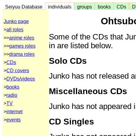
Seiyuu Database
individuals
groups
books
CDs
D
Ohtsub
Junko page
>
all roles
Some of the CDs that Ju
>>
anime roles
in are listed below.
>>
games roles
>>
drama roles
Solo CDs
>
CDs
>
CD covers
Junko has not released a
>
DVDs/videos
>
books
Miscellaneous CDs
>
radio
>
TV
Junko has not appeared 
>
internet
CD Singles
>
events