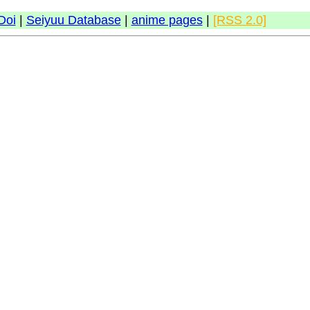
Doi
|
Seiyuu Database
|
anime pages
|
[RSS 2.0]