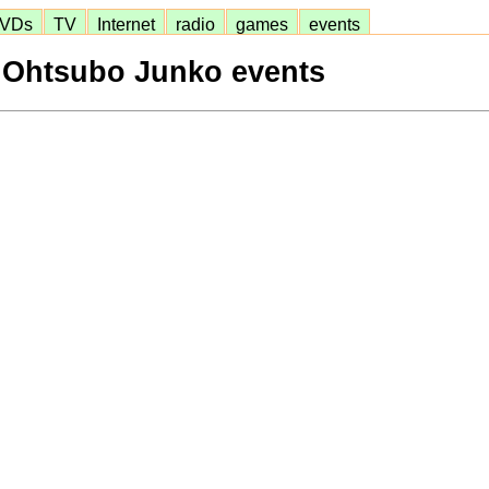
VDs
TV
Internet
radio
games
events
Ohtsubo Junko events