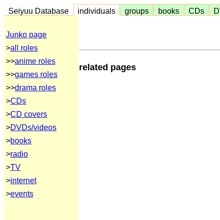
Seiyuu Database
individuals
groups
books
CDs
D
Junko page
>
all roles
>>
anime roles
related pages
>>
games roles
>>
drama roles
>
CDs
>
CD covers
>
DVDs/videos
>
books
>
radio
>
TV
>
internet
>
events