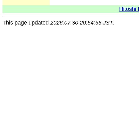
Hitoshi 
This page updated
2026.07.30 20:54:35 JST
.