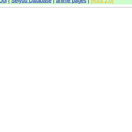
Doi
|
Seiyuu Database
|
anime pages
|
[RSS 2.0]