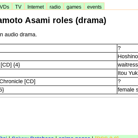
VDs
TV
Internet
radio
games
events
moto Asami roles (drama)
in audio drama.
?
Hoshino
[CD] {4}
waitress
Itou Yuk
 Chronicle [CD]
?
5}
female 