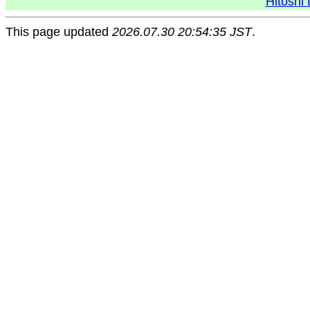
Hitoshi 
This page updated
2026.07.30 20:54:35 JST
.