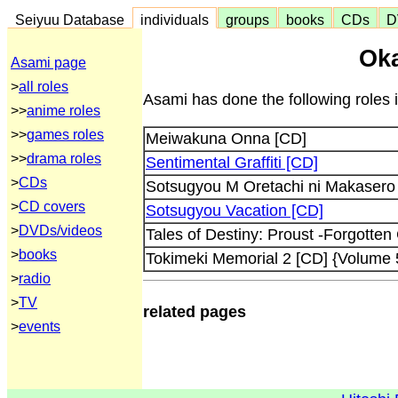
Seiyuu Database
individuals
groups
books
CDs
D
Oka
Asami page
>
all roles
Asami has done the following roles 
>>
anime roles
>>
games roles
Meiwakuna Onna [CD]
>>
drama roles
Sentimental Graffiti [CD]
>
CDs
Sotsugyou M Oretachi ni Makasero 
>
CD covers
Sotsugyou Vacation [CD]
>
DVDs/videos
Tales of Destiny: Proust -Forgotten
>
books
Tokimeki Memorial 2 [CD] {Volume 
>
radio
>
TV
related pages
>
events