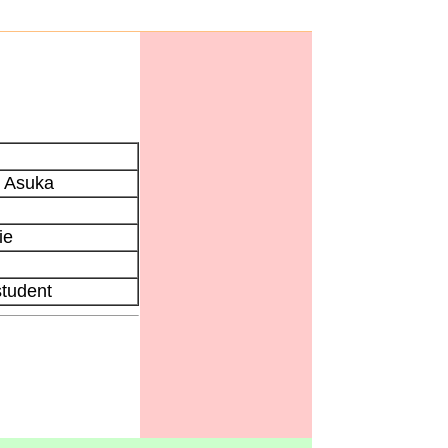
 Asuka
ie
student