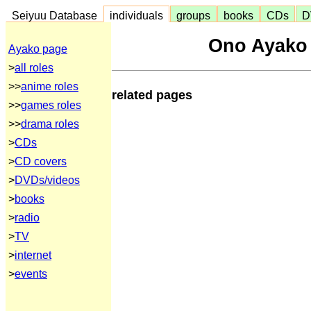
Seiyuu Database
individuals
groups
books
CDs
D
Ono Ayako
Ayako page
>
all roles
>>
anime roles
related pages
>>
games roles
>>
drama roles
>
CDs
>
CD covers
>
DVDs/videos
>
books
>
radio
>
TV
>
internet
>
events