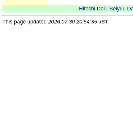
Hitoshi Doi
|
Seiyuu D
This page updated
2026.07.30 20:54:35 JST
.